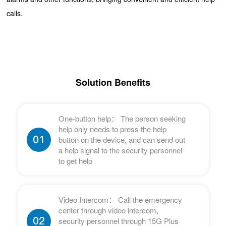
calls.
Solution Benefits
One-button help： The person seeking
help only needs to press the help
01
button on the device, and can send out
a help signal to the security personnel
to get help
Video Intercom： Call the emergency
center through video intercom,
02
security personnel through 15G Plus