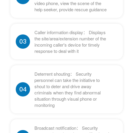
video phone, view the scene of the
help seeker, provide rescue guidance
Caller information display： Displays
the site/area/extension number of the
03
incoming caller's device for timely
response to deal with it
Deterrent shouting： Security
personnel can take the initiative to
shout to deter and drive away
04
criminals when they find abnormal
situation through visual phone or
monitoring
Broadcast notification： Security