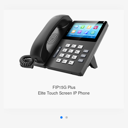
FIP15G Plus
● 10 SIP Lines
● HD Voice
● Built-in 2.4G&5G Wi-Fi
● Dual Gigabit Ethernet Ports
● Built-in Bluetooth
● Dual USB ports
FIP15G Plus
Elite Touch Screen IP Phone