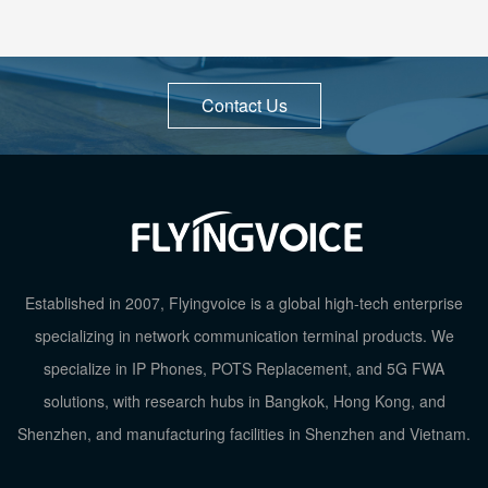
Contact Us
Established in 2007, Flyingvoice is a global high-tech enterprise
specializing in network communication terminal products. We
specialize in IP Phones, POTS Replacement, and 5G FWA
solutions, with research hubs in Bangkok, Hong Kong, and
Shenzhen, and manufacturing facilities in Shenzhen and Vietnam.