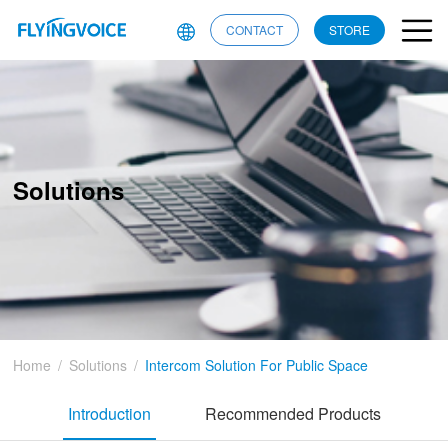
CONTACT
STORE
Solutions
Home
/
Solutions
/
Intercom Solution For Public Space
Introduction
Recommended Products