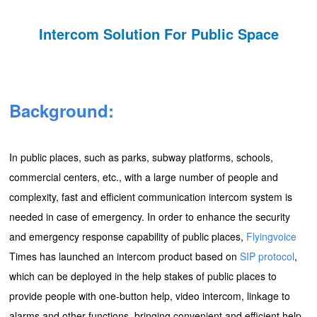
Intercom Solution For Public Space
Background:
In public places, such as parks, subway platforms, schools,
commercial centers, etc., with a large number of people and
complexity, fast and efficient communication intercom system is
needed in case of emergency. In order to enhance the security
and emergency response capability of public places,
Flyingvoice
Times has launched an intercom product based on
SIP protocol
,
which can be deployed in the help stakes of public places to
provide people with one-button help, video intercom, linkage to
alarms and other functions, bringing convenient and efficient help