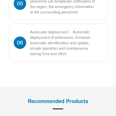
personnel can broadcast notification of
05
the region, the emergency information
to the surrounding personnel
Automatic deployment： Automatic
deployment of extensions, firmware
06
automatic identification and update,
simple operation and maintenance,
saving time and effort
Recommended Products