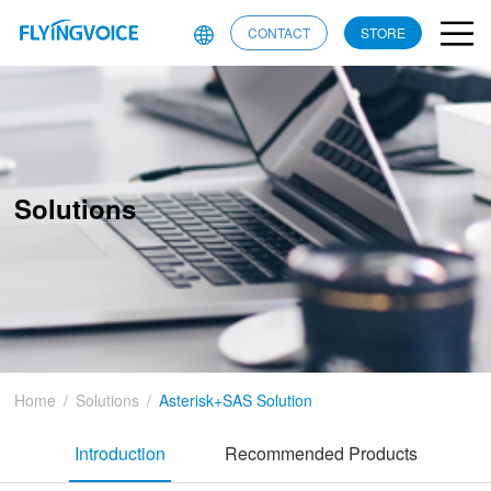
CONTACT
STORE
Solutions
Home
/
Solutions
/
Asterisk+SAS Solution
Introduction
Recommended Products