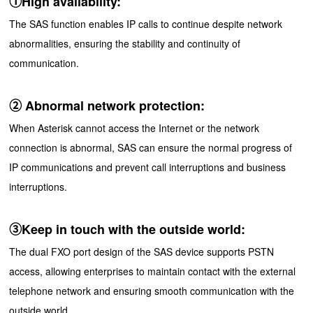
①High availability:
The SAS function enables IP calls to continue despite network
abnormalities, ensuring the stability and continuity of
communication.
② Abnormal network protection:
When Asterisk cannot access the Internet or the network
connection is abnormal, SAS can ensure the normal progress of
IP communications and prevent call interruptions and business
interruptions.
③Keep in touch with the outside world:
The dual FXO port design of the SAS device supports PSTN
access, allowing enterprises to maintain contact with the external
telephone network and ensuring smooth communication with the
outside world.