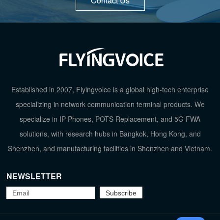
Contact Us
Established in 2007, Flyingvoice is a global high-tech enterprise
specializing in network communication terminal products. We
specialize in IP Phones, POTS Replacement, and 5G FWA
solutions, with research hubs in Bangkok, Hong Kong, and
Shenzhen, and manufacturing facilities in Shenzhen and Vietnam.
NEWSLETTER
TOP