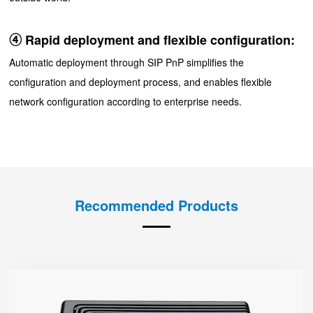
④ Rapid deployment and flexible configuration:
Automatic deployment through SIP PnP simplifies the
configuration and deployment process, and enables flexible
network configuration according to enterprise needs.
Recommended Products
FTA5120