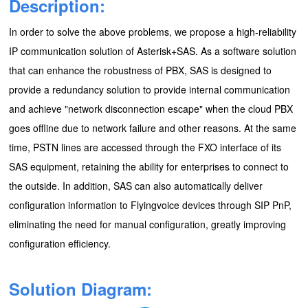
Description:
In order to solve the above problems, we propose a high-reliability
IP communication solution of Asterisk+SAS. As a software solution
that can enhance the robustness of PBX, SAS is designed to
provide a redundancy solution to provide internal communication
and achieve "network disconnection escape" when the cloud PBX
goes offline due to network failure and other reasons. At the same
time, PSTN lines are accessed through the FXO interface of its
SAS equipment, retaining the ability for enterprises to connect to
the outside. In addition, SAS can also automatically deliver
configuration information to Flyingvoice devices through SIP PnP,
eliminating the need for manual configuration, greatly improving
configuration efficiency.
Solution Diagram
: