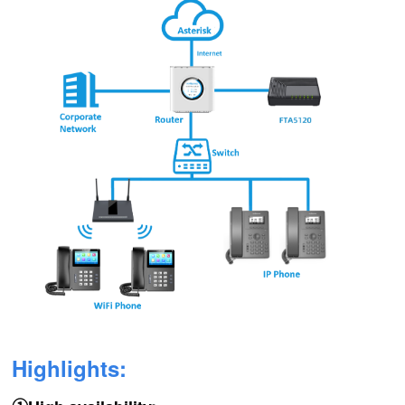
Highlights: