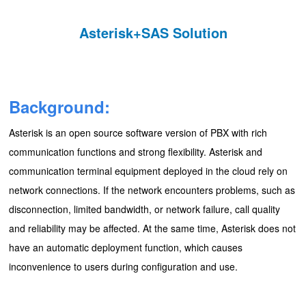
Asterisk+SAS Solution
Background:
Asterisk is an open source software version of PBX with rich
communication functions and strong flexibility. Asterisk and
communication terminal equipment deployed in the cloud rely on
network connections. If the network encounters problems, such as
disconnection, limited bandwidth, or network failure, call quality
and reliability may be affected. At the same time, Asterisk does not
have an automatic deployment function, which causes
inconvenience to users during configuration and use.