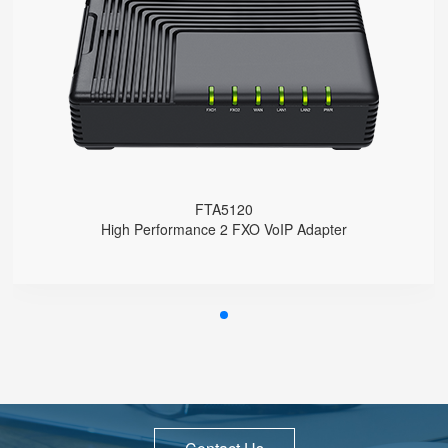
● 2 x FXO port
● 3 x 10/100Mbps
● Support SAS
● Support HNAT
FTA5120
High Performance 2 FXO VoIP Adapter