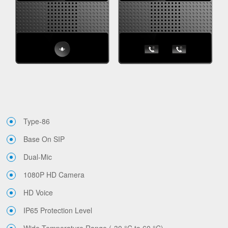
Type-86
Base On SIP
Dual-Mic
1080P HD Camera
HD Voice
IP65 Protection Level
Wide Temperature Range (-30 °C to 60 °C)