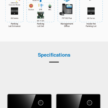
Specifications