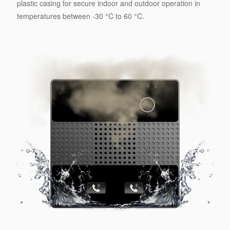
plastic casing for secure indoor and outdoor operation in
temperatures between -30 °C to 60 °C.