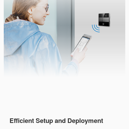
Efficient Setup and Deployment