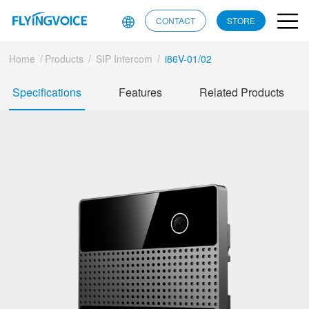
CONTACT
STORE
Home
/
Products
/
SIP Intercom
/
i86V-01/02
Specifications
Features
Related Products