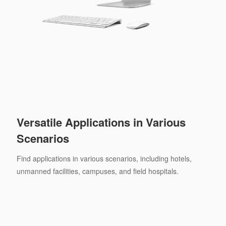
Versatile Applications in Various
Scenarios
Find applications in various scenarios, including hotels,
unmanned facilities, campuses, and field hospitals.