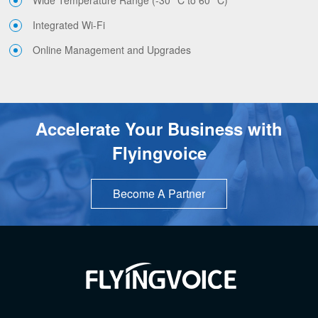
Integrated Wi-Fi
Online Management and Upgrades
Accelerate Your Business with
Flyingvoice
Become A Partner
TOP