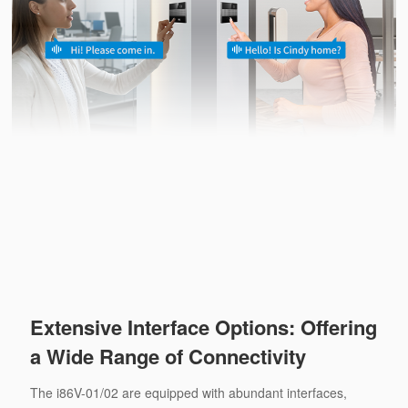
Extensive Interface Options: Offering
a Wide Range of Connectivity
The i86V-01/02 are equipped with abundant interfaces,