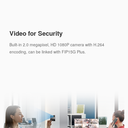
Video for Security
Built-in 2.0 megapixel, HD 1080P camera with H.264
encoding, can be linked with FIP15G Plus.