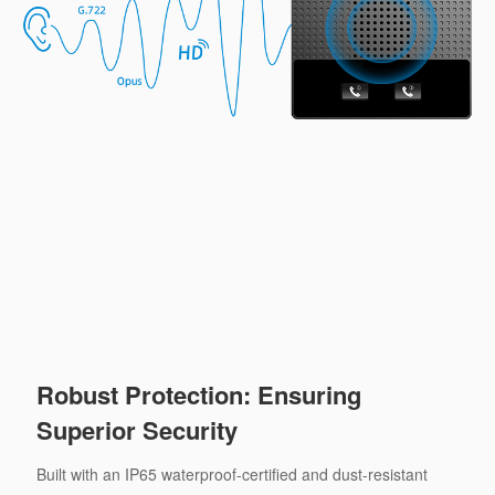
Robust Protection: Ensuring
Superior Security
Built with an IP65 waterproof-certified and dust-resistant