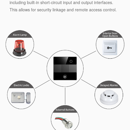
including built-in short-circuit input and output interfaces.
This allows for security linkage and remote access control.