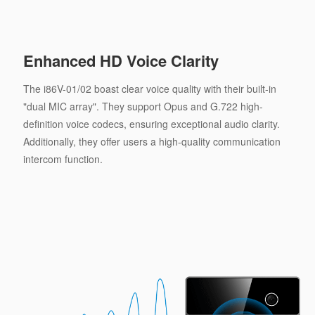
Enhanced HD Voice Clarity
The i86V-01/02 boast clear voice quality with their built-in
"dual MIC array". They support Opus and G.722 high-
definition voice codecs, ensuring exceptional audio clarity.
Additionally, they offer users a high-quality communication
intercom function.