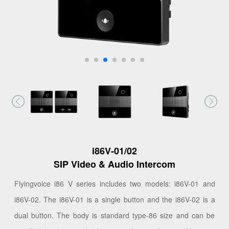
i86V-01/02
SIP Video & Audio Intercom
Flyingvoice i86 V series includes two models: i86V-01 and
i86V-02. The i86V-01 is a single button and the i86V-02 is a
dual button. The body is standard type-86 size and can be