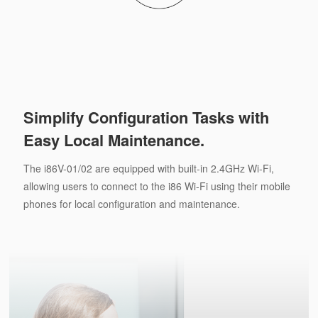
Simplify Configuration Tasks with
Easy Local Maintenance.
The i86V-01/02 are equipped with built-in 2.4GHz Wi-Fi,
allowing users to connect to the i86 Wi-Fi using their mobile
phones for local configuration and maintenance.