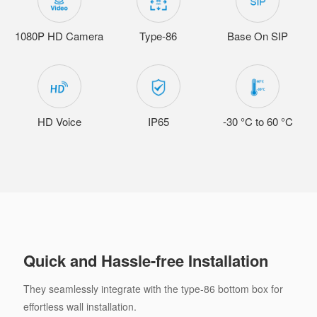
1080P HD Camera
Type-86
Base On SIP
HD Voice
IP65
-30 °C to 60 °C
Quick and Hassle-free Installation
They seamlessly integrate with the type-86 bottom box for
effortless wall installation.