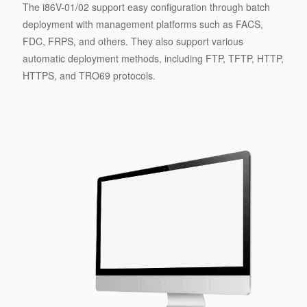
The i86V-01/02 support easy configuration through batch
deployment with management platforms such as FACS,
FDC, FRPS, and others. They also support various
automatic deployment methods, including FTP, TFTP, HTTP,
HTTPS, and TRO69 protocols.