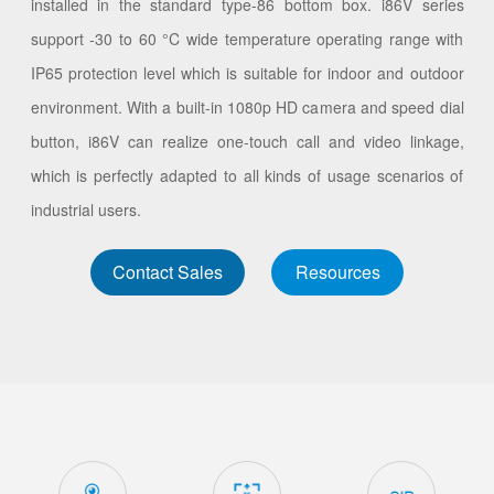
installed in the standard type-86 bottom box. i86V series
support -30 to 60 °C wide temperature operating range with
IP65 protection level which is suitable for indoor and outdoor
environment. With a built-in 1080p HD camera and speed dial
button, i86V can realize one-touch call and video linkage,
which is perfectly adapted to all kinds of usage scenarios of
industrial users.
Contact Sales
Resources