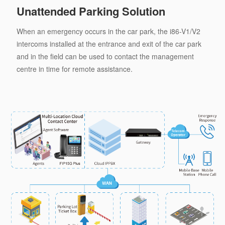
Unattended Parking Solution
When an emergency occurs in the car park, the i86-V1/V2
intercoms installed at the entrance and exit of the car park
and in the field can be used to contact the management
centre in time for remote assistance.