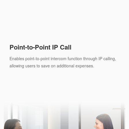
Point-to-Point IP Call
Enables point-to-point intercom function through IP calling,
allowing users to save on additional expenses.