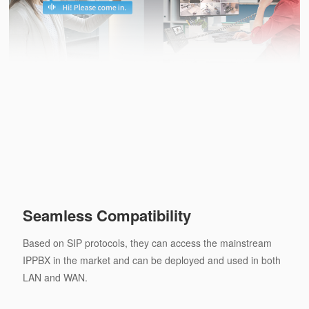
Seamless Compatibility
Based on SIP protocols, they can access the mainstream
IPPBX in the market and can be deployed and used in both
LAN and WAN.