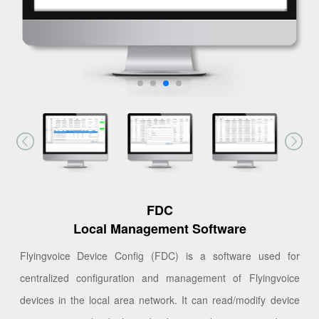
FDC
Local Management Software
Flyingvoice Device Config (FDC) is a software used for
centralized configuration and management of Flyingvoice
devices in the local area network. It can read/modify device