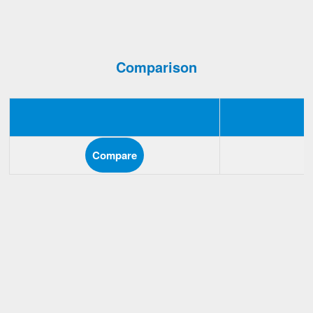
Comparison
Compare