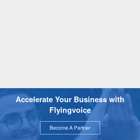
Accelerate Your Business with
Flyingvoice
Become A Partner