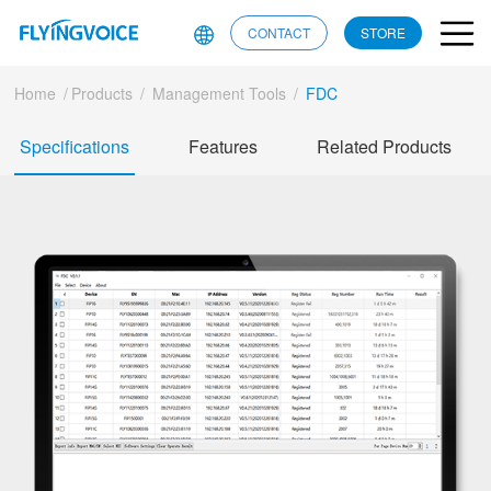
CONTACT
STORE
Home
/
Products
/
Management Tools
/
FDC
Specifications
Features
Related Products