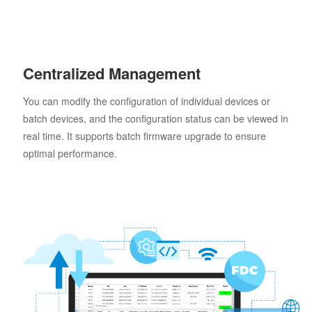
Centralized Management
You can modify the configuration of individual devices or
batch devices, and the configuration status can be viewed in
real time. It supports batch firmware upgrade to ensure
optimal performance.