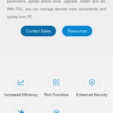
parameters, upload phone book, upgrade, restart and etc.
With FDC, you can manage devices more conveniently and
quickly from PC.
Contact Sales
Resources
Increased Efficiency
Rich Functions
Enhanced Security