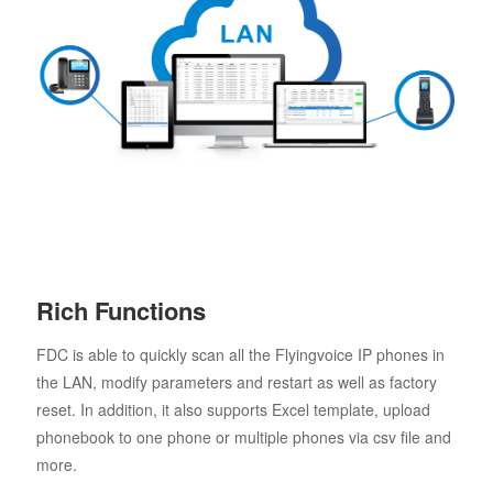
Rich Functions
FDC is able to quickly scan all the Flyingvoice IP phones in
the LAN, modify parameters and restart as well as factory
reset. In addition, it also supports Excel template, upload
phonebook to one phone or multiple phones via csv file and
more.