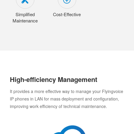
Simplified
Cost-Effective
Maintenance
High-efficiency Management
It provides a more effective way to manage your Flyingvoice
IP phones in LAN for mass deployment and configuration,
improving work efficiency of technical maintenance.