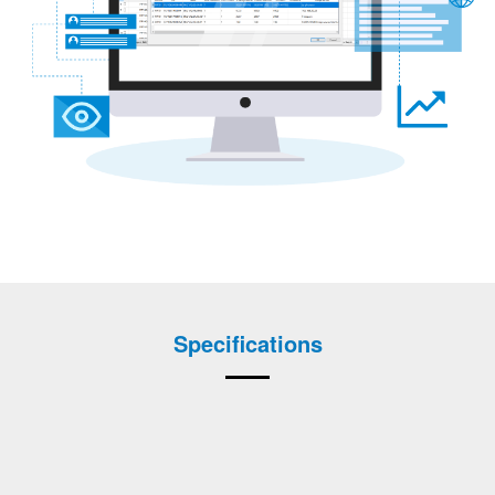
Specifications