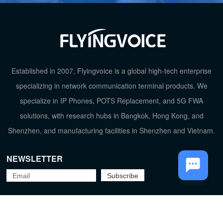
Established in 2007, Flyingvoice is a global high-tech enterprise
specializing in network communication terminal products. We
TOP
specialize in IP Phones, POTS Replacement, and 5G FWA
solutions, with research hubs in Bangkok, Hong Kong, and
Shenzhen, and manufacturing facilities in Shenzhen and Vietnam.
NEWSLETTER
Flyingvoice Network Technology Co., Ltd.
京ICP备09029167号-2