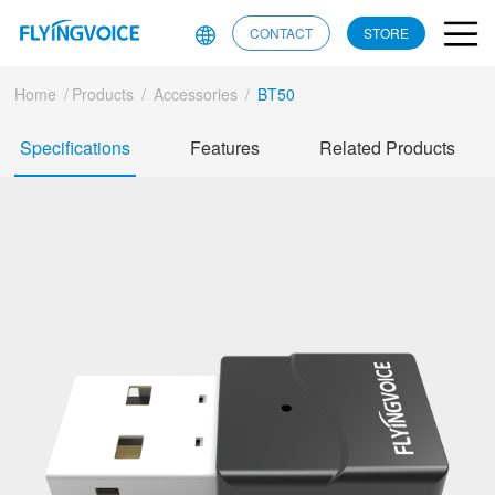
CONTACT
STORE
Home
/
Products
/
Accessories
/
BT50
Specifications
Features
Related Products