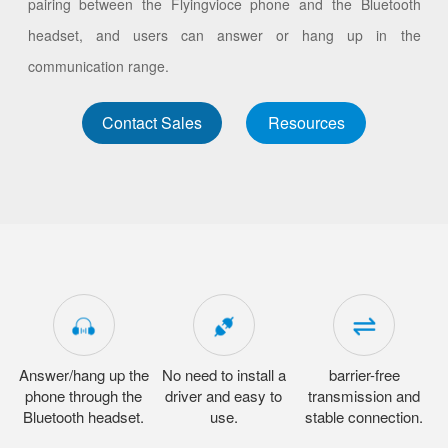
pairing between the Flyingvioce phone and the Bluetooth
headset, and users can answer or hang up in the
communication range.
Contact Sales
Resources
Answer/hang up the
No need to install a
barrier-free
phone through the
driver and easy to
transmission and
Bluetooth headset.
use.
stable connection.