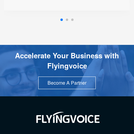
Accelerate Your Business with
Flyingvoice
Become A Partner