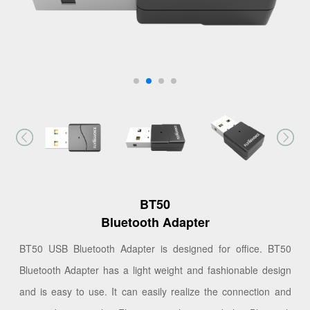
BT50
Bluetooth Adapter
BT50 USB Bluetooth Adapter is designed for office. BT50
Bluetooth Adapter has a light weight and fashionable design
and is easy to use. It can easily realize the connection and