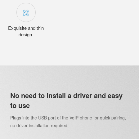
Exquisite and thin
design.
No need to install a driver and easy
to use
Plugs into the USB port of the VoIP phone for quick pairing,
no driver installation required