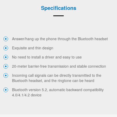
Specifications
Answer/hang up the phone through the Bluetooth headset
Exquisite and thin design
No need to install a driver and easy to use
20-meter barrier-free transmission and stable connection
Incoming call signals can be directly transmitted to the
Bluetooth headset, and the ringtone can be heard
Bluetooth version 5.2, automatic backward compatibility
4.0/4.1/4.2 device