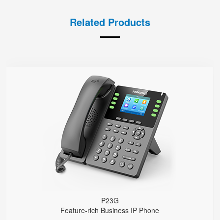
Related Products
P23G
● 8 SIP Lines
2.8-inch 320x240 Graphical LCD screen with backlight
1000 Mbps Gigabit Ethernet ports, POE
USB 2.0 port for USB recording （Manual/Automatic）
Support DECT Headset and RJ9 Headset
6-Way Audio Conferencing & Web Conferencing
Support wideband Codec G.722, Opus
Support 2000 local Phonebook
Support IPv4 and IPv6
Wall Mountable
P23G
Feature-rich Business IP Phone