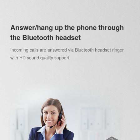
Answer/hang up the phone through
the Bluetooth headset
Incoming calls are answered via Bluetooth headset ringer
with HD sound quality support