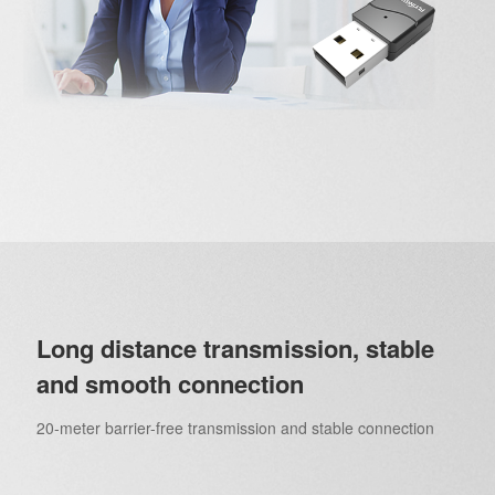
Long distance transmission, stable
and smooth connection
20-meter barrier-free transmission and stable connection