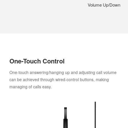
Volume Up/Down
One-Touch Control
One-touch answering/hanging up and adjusting call volume
can be achieved through wired-control buttons, making
managing of calls easy.