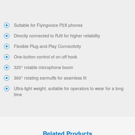
Suitable for Flyingvoice P2X phones
Directly connected to RJ9 for higher reliability
Flexible Plug-and-Play Connectivity
One-button control of on-off hook
320° rotable microphone boom
360° rotating earmuffs for seamless fit
Ultra-light weight, suitable for operators to wear for a long
time
Related Products