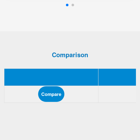
Comparison
Compare