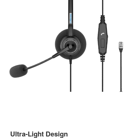
Ultra-Light Design