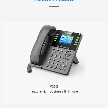
P23G
● 8 SIP Lines
2.8-inch 320x240 Graphical LCD screen with backlight
1000 Mbps Gigabit Ethernet ports, POE
USB 2.0 port for USB recording （Manual/Automatic）
Support DECT Headset and RJ9 Headset
6-Way Audio Conferencing & Web Conferencing
Support wideband Codec G.722, Opus
Support 2000 local Phonebook
Support IPv4 and IPv6
Wall Mountable
P23G
Feature-rich Business IP Phone