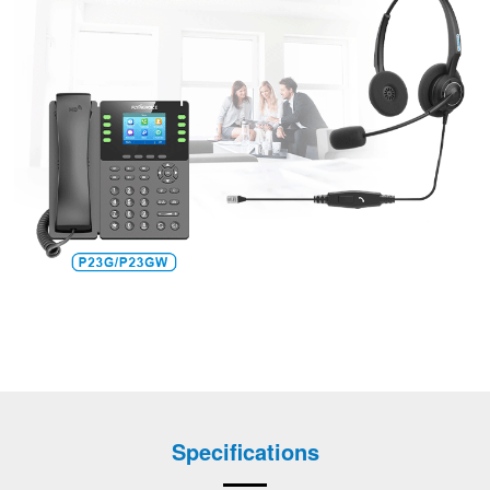
Specifications