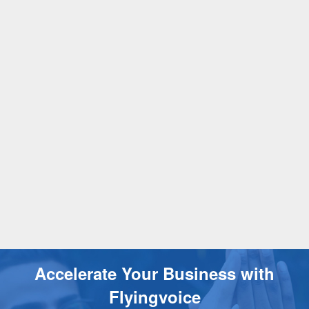
Accelerate Your Business with
Flyingvoice