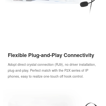
Flexible Plug-and-Play Connectivity
Adopt direct crystal connection (RJ9), no driver installation,
plug-and-play. Perfect match with the P2X series of IP
phones, easy to realize one-touch off hook control.