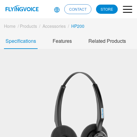
CONTACT
STORE
Home
/
Products
/
Accessories
/
HP200
Specifications
Features
Related Products