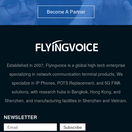
Become A Partner
Established in 2007, Flyingvoice is a global high-tech enterprise
specializing in network communication terminal products. We
specialize in IP Phones, POTS Replacement, and 5G FWA
solutions, with research hubs in Bangkok, Hong Kong, and
TOP
Shenzhen, and manufacturing facilities in Shenzhen and Vietnam.
NEWSLETTER