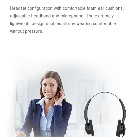
Headset configuration with comfortable foam ear cushions,
adjustable headband and microphone. The extremely
lightweight design enables all-day wearing comfortable
without pressure.