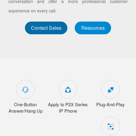
conversation and offer a more professional customer
experience on every call.
Contact Sales
Resources
One-Button
Apply to P2X Series
Plug-And-Play
Answer/Hang Up
IP Phone