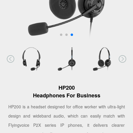
HP200
Headphones For Business
HP200 is a headset designed for office worker with ultra-light
design and wideband audio, which can easily match with
Flyingvoice P2X series IP phones, it delivers clearer