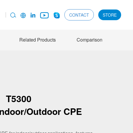
CONTACT
STORE
Related Products
Comparison
T5300
Indoor/Outdoor CPE