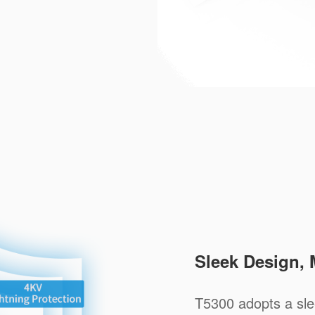
Sleek Design, 
T5300 adopts a sle