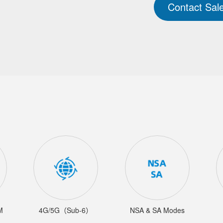
Contact Sal
M
4G/5G（Sub-6）
NSA & SA Modes