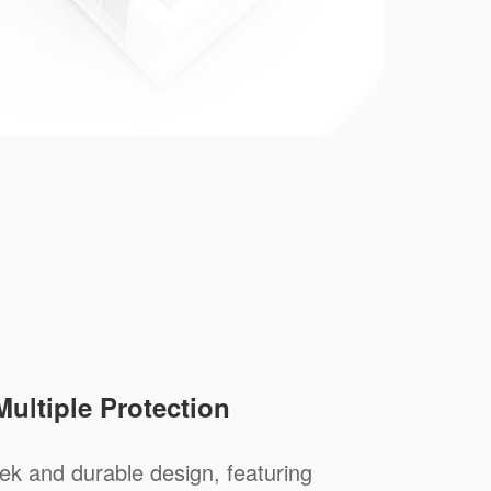
Multiple Protection
ek and durable design, featuring