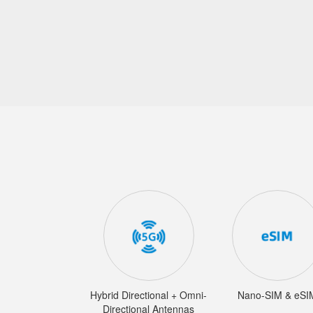
Hybrid Directional + Omni-
Nano-SIM & eSI
Directional Antennas