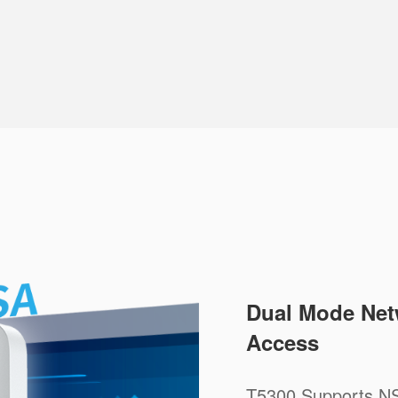
Dual Mode Net
Access
T5300 Supports NS