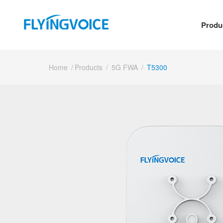
Produ
Home
/
Products
/
5G FWA
/
T5300