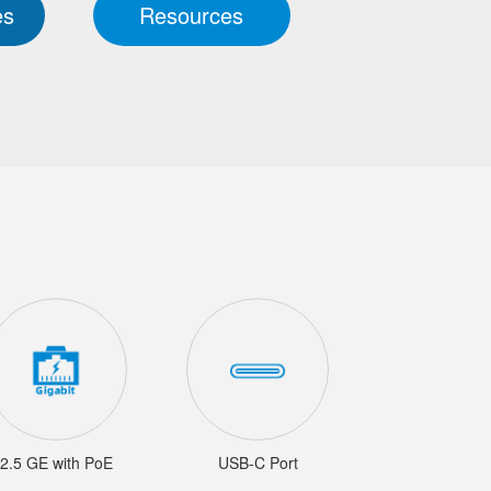
es
Resources
2.5 GE with PoE
USB-C Port