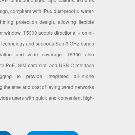
PE for indoor/outdoor applications, features
ign, compliant with IP65 dust-proof & water-
tning protection design, allowing flexible
, or window. T5300 adopts directional + omni-
na technology and supports Sub-6 GHz bands
tration and wide coverage. T5300 also
ith PoE, SIM card slot, and USB-C interface
ging to provide integrated all-in-one
ing the time and cost of laying wired networks
rovides users with quick and convenient high-