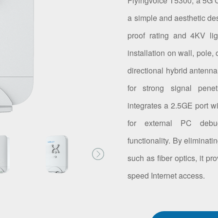
Flyingvoice T5300, a 5G C
a simple and aesthetic des
proof rating and 4KV ligh
installation on wall, pole
directional hybrid anten
for strong signal pene
integrates a 2.5GE port w
for external PC debug
functionality. By eliminat
such as fiber optics, it p
speed Internet access.