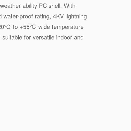
weather ability PC shell. With
 water-proof rating, 4KV lightning
 -20℃ to +55℃ wide temperature
 suitable for versatile indoor and