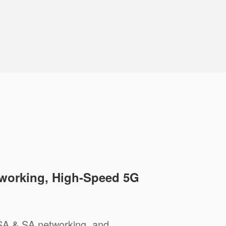
working, High-Speed 5G
A & SA networking, and