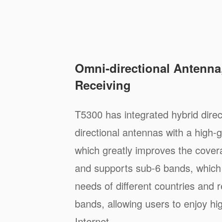
Omni-directional Antenna,
Receiving
T5300 has integrated hybrid direc
directional antennas with a high-g
which greatly improves the cover
and supports sub-6 bands, which
needs of different countries and 
bands, allowing users to enjoy h
Internet.