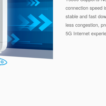
connection speed i
stable and fast do
less congestion, pr
5G Internet experi