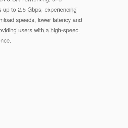
s up to 2.5 Gbps, experiencing
wnload speeds, lower latency and
oviding users with a high-speed
ence.