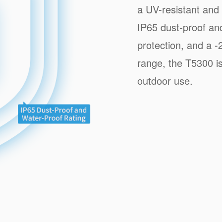
a UV-resistant and 
IP65 dust-proof and
protection, and a
range, the T5300 is
outdoor use.