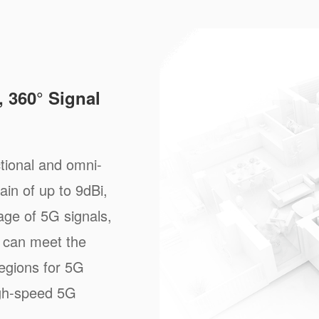
 360° Signal
tional and omni-
ain of up to 9dBi,
age of 5G signals,
 can meet the
regions for 5G
igh-speed 5G