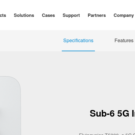
cts
Solutions
Cases
Support
Partners
Company
Specifications
Features
Sub-6 5G 