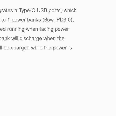
grates a Type-C USB ports, which
 to 1 power banks (65w, PD3.0),
pted running when facing power
bank will discharge when the
ill be charged while the power is