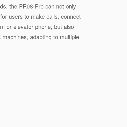
ds, the PR08-Pro can not only
 for users to make calls, connect
em or elevator phone, but also
 machines, adapting to multiple