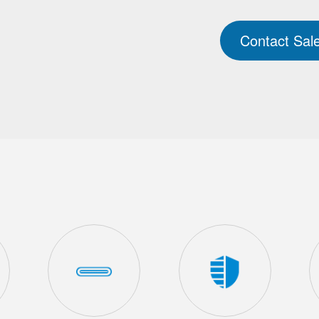
Contact Sal