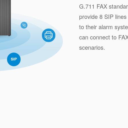
G.711 FAX standar
provide 8 SIP lines
to their alarm syst
can connect to FAX
scenarios.