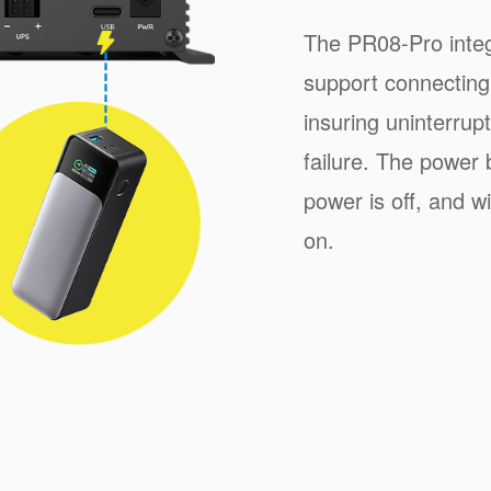
The PR08-Pro inte
support connecting
insuring uninterru
failure. The power 
power is off, and w
on.