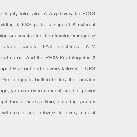
 a highly integrated ATA gateway for POTS
oviding 8 FXS ports to support 8 external
hing communication for elevator emergency
glar alarm panels, FAX machines, ATM
and so on. And the PR08-Pro integrates 2
upport PoE out and network failover, 1 UPS
Pro integrates built-in battery that provide
age, you can even connect another power
get longer backup time, ensuring you an
n with calls and network in every crucial