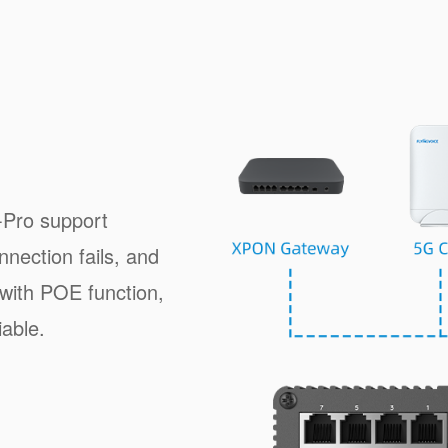
Pro support
nection fails, and
with POE function,
iable.