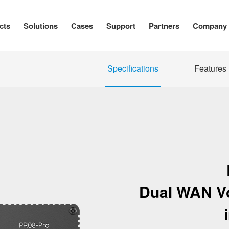
cts
Solutions
Cases
Support
Partners
Company
Specifications
Features
Dual WAN VoI