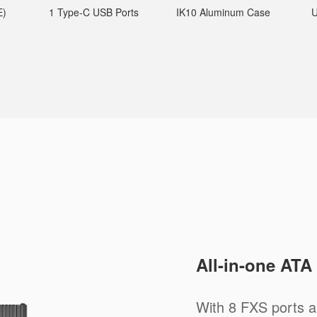
E)
1 Type-C USB Ports
IK10 Aluminum Case
U
All-in-one ATA
With 8 FXS ports a