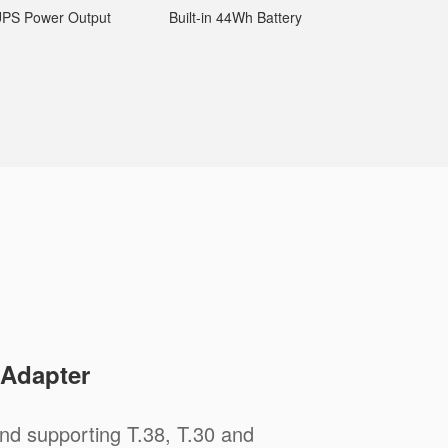
PS Power Output
Built-in 44Wh Battery
 Adapter
nd supporting T.38, T.30 and