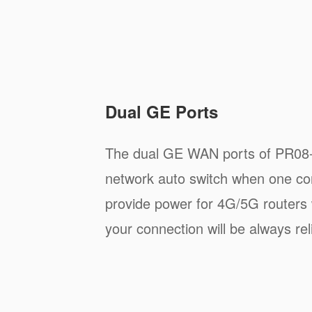
Dual GE Ports
The dual GE WAN ports of PR08-
network auto switch when one con
provide power for 4G/5G routers 
your connection will be always rel