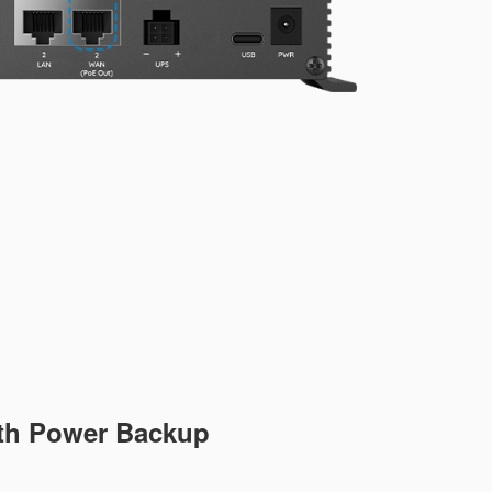
ith Power Backup