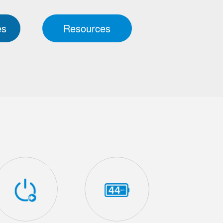
es
Resources