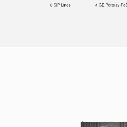
8 SIP Lines
4 GE Ports (2 Po