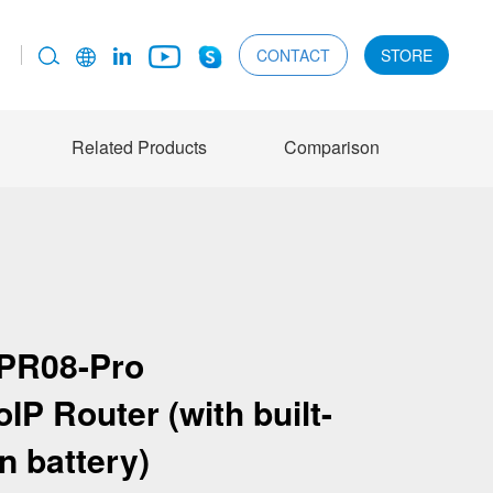
CONTACT
STORE
Related Products
Comparison
PR08-Pro
P Router (with built-
in battery)