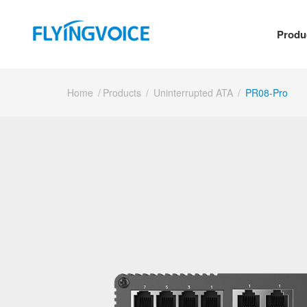
Produ
Home
/
Products
/
Uninterrupted ATA
/
PR08-Pro