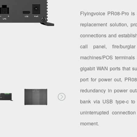
Flyingvoice PR08-Pro is
replacement solution, pr
connections and establis
call panel, fire/bur
machines/POS terminals 
gigabit WAN ports that s
port for power out, PR08-
redundancy in power out
bank via USB type-c to 
uninterrupted connectio
moment.