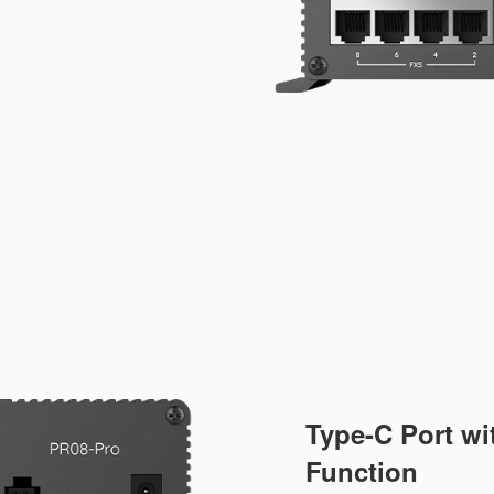
Type-C Port w
Function