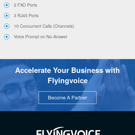
2 FXO Ports
3 RJ45 Ports
10 Concurrent Calls (Channels)
Voice Prompt on No-Answer
Accelerate Your Business with
Flyingvoice
Become A Partner