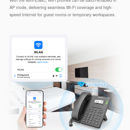
With the Mini-ESBC, WiFi phones can be batch-enabled in
AP mode, delivering seamless Wi-Fi coverage and high-
speed Internet for guest rooms or temporary workspaces.