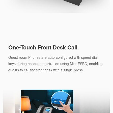
One-Touch Front Desk Call
Guest room Phones are auto-configured with speed dial
keys during account registration using Mini-ESBC, enabling
guests to call the front desk with a single press.