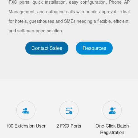
FXO ports, quick installation, easy configuration, Phone AP
Management, and outbound calls with admin approval—ideal
for hotels, guesthouses and SMEs needing a flexible, efficient,
and self-man-aged solution.
Contact Sales
Resources
100 Extension User
2 FXO Ports
One-Click Batch
Registration