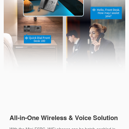
All-in-One Wireless & Voice Solution