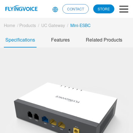
CONTACT
STORE
Home
/
Products
/
UC Gateway
/
Mini-ESBC
Specifications
Features
Related Products