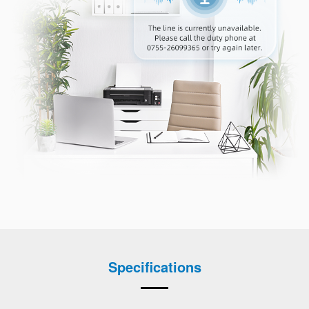
Specifications