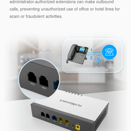
administrator-authorized extensions can make outbound
calls, preventing unauthorized use of office or hotel lines for
scam or fraudulent activities.