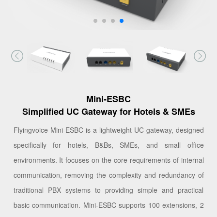
Mini-ESBC
Simplified UC Gateway for Hotels & SMEs
Flyingvoice Mini-ESBC is a lightweight UC gateway, designed
specifically for hotels, B&Bs, SMEs, and small office
environments. It focuses on the core requirements of internal
communication, removing the complexity and redundancy of
traditional PBX systems to providing simple and practical
basic communication. Mini-ESBC supports 100 extensions, 2