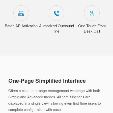
Batch AP Activation
Authorized Outbound
One-Touch Front
line
Desk Call
One-Page Simplified Interface
Offers a clean one-page management webpage with both
Simple and Advanced modes. All core functions are
displayed in a single view, allowing even first-time users to
complete configuration with ease.