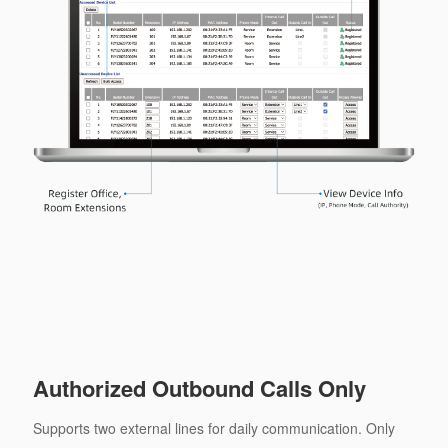
Authorized Outbound Calls Only
Supports two external lines for daily communication. Only