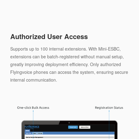
Authorized User Access
Supports up to 100 internal extensions. With Mini-ESBC,
extensions can be batch-registered without manual setup,
greatly improving deployment efficiency. Only authorized
Flyingvoice phones can access the system, ensuring secure
internal communication.