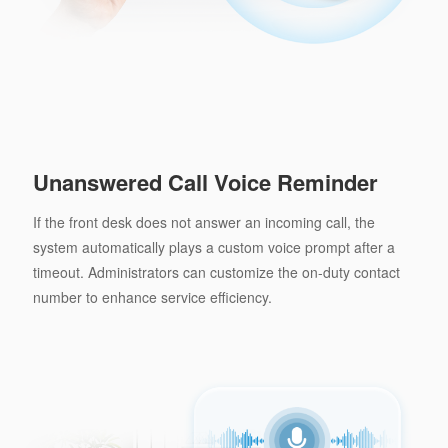
Unanswered Call Voice Reminder
If the front desk does not answer an incoming call, the
system automatically plays a custom voice prompt after a
timeout. Administrators can customize the on-duty contact
number to enhance service efficiency.