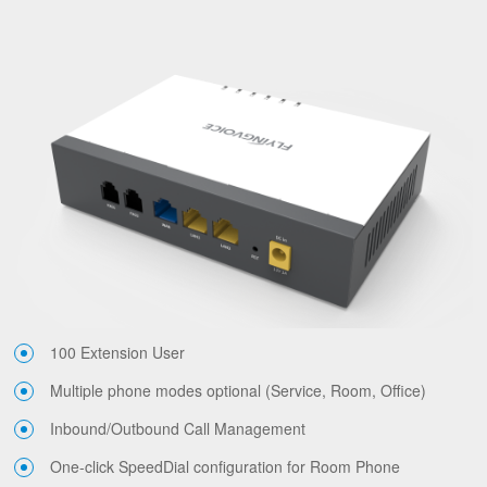
100 Extension User
Multiple phone modes optional (Service, Room, Office)
Inbound/Outbound Call Management
One-click SpeedDial configuration for Room Phone