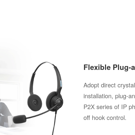
Flexible Plug-
Adopt direct crysta
installation, plug-a
P2X series of IP p
off hook control.