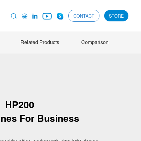
CONTACT
STORE
Related Products
Comparison
HP200
nes For Business