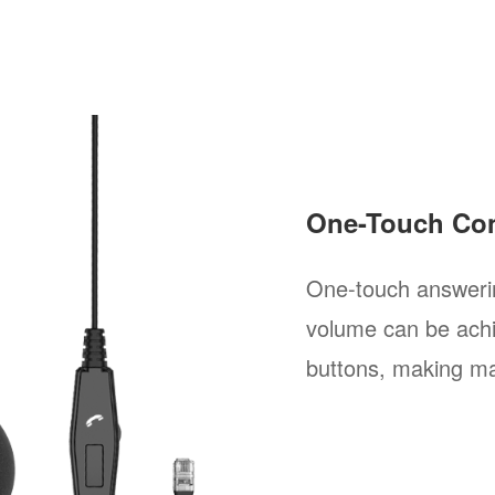
One-Touch Con
One-touch answerin
volume can be achi
buttons, making ma