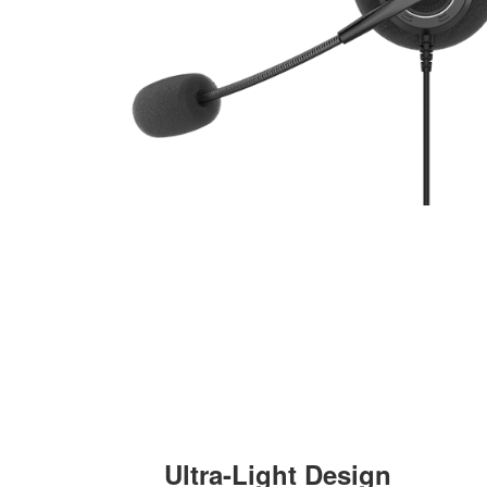
Ultra-Light Design