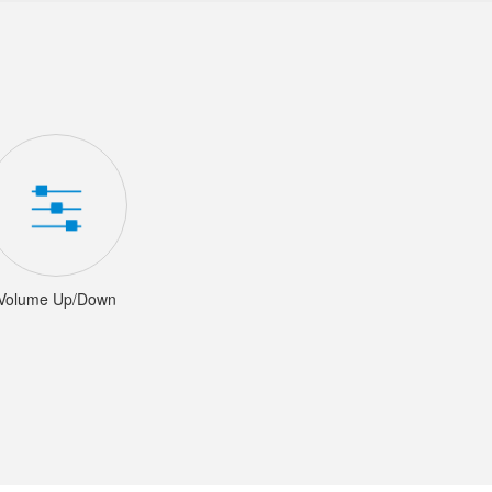
Volume Up/Down