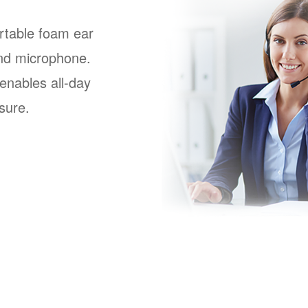
rtable foam ear
nd microphone.
enables all-day
sure.