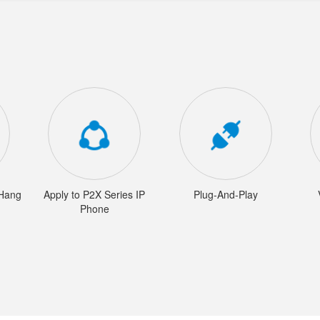
/Hang
Apply to P2X Series IP
Plug-And-Play
Phone