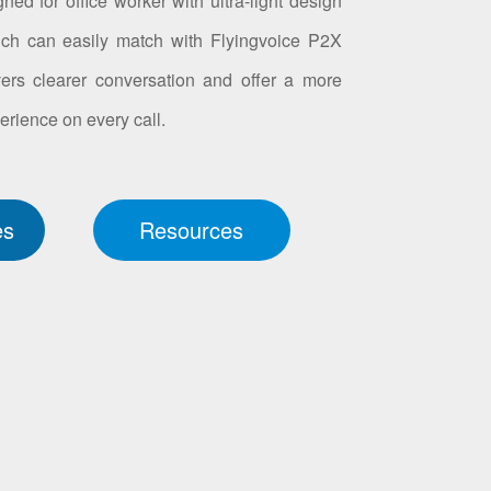
ed for office worker with ultra-light design
ch can easily match with Flyingvoice P2X
vers clearer conversation and offer a more
erience on every call.
es
Resources