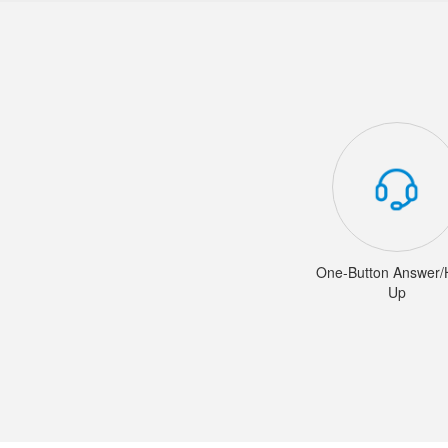
One-Button Answer
Up