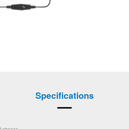
Specifications