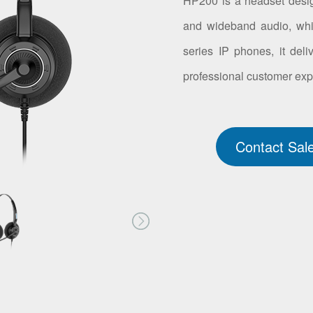
HP200 is a headset design
and wideband audio, whi
series IP phones, it deli
professional customer exp
Contact Sal