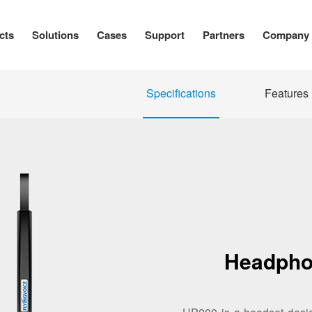
cts
Solutions
Cases
Support
Partners
Company
Specifications
Features
Headpho