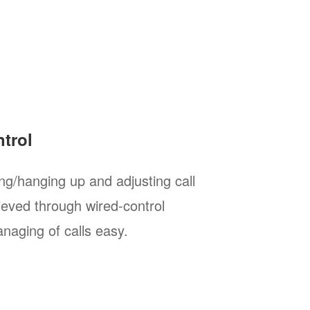
trol
g/hanging up and adjusting call
eved through wired-control
naging of calls easy.