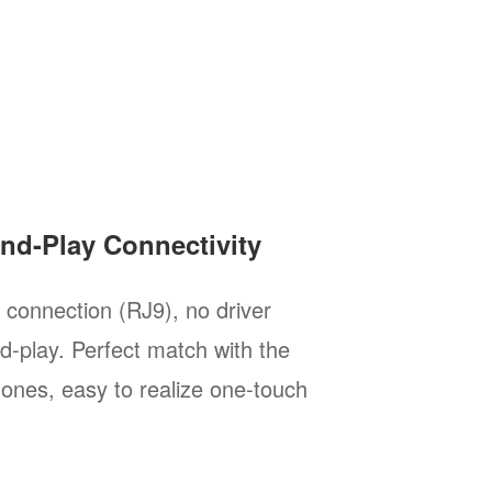
and-Play Connectivity
l connection (RJ9), no driver
nd-play. Perfect match with the
hones, easy to realize one-touch