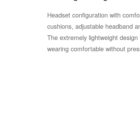
Headset configuration with comfo
cushions, adjustable headband a
The extremely lightweight design 
wearing comfortable without pres