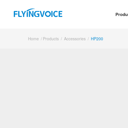
Produ
Home
/
Products
/
Accessories
/
HP200