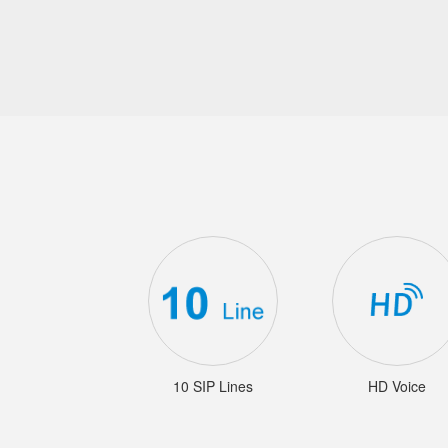
10 SIP Lines
HD Voice