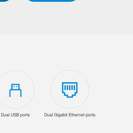
Dual USB ports
Dual Gigabit Ethernet ports