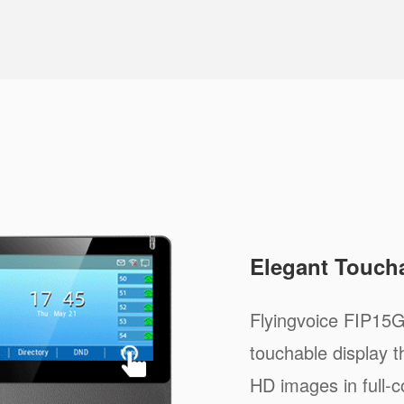
Elegant Touch
Flyingvoice FIP15G
touchable display t
HD images in full-c