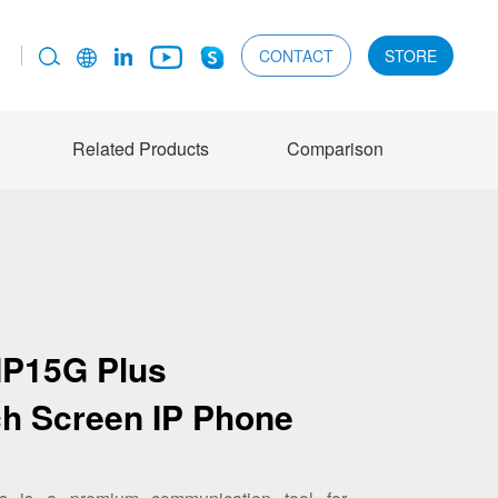
CONTACT
STORE
Related Products
Comparison
IP15G Plus
ch Screen IP Phone