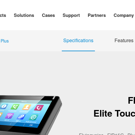
cts
Solutions
Cases
Support
Partners
Company
Specifications
Features
Plus
F
Elite Tou