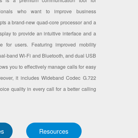
s is a premium communication tool for
sionals who want to improve business
opts a brand-new quad-core processor and a
play to provide an intuitive interface and a
ce for users. Featuring improved mobility
 dual-band Wi-Fi and Bluetooth, and dual USB
ows you to effectively manage calls for easy
oreover, it includes Wideband Codec G.722
e quality in every call for a better calling
es
Resources