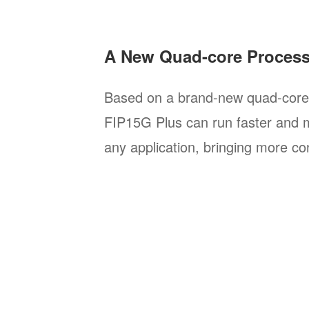
A New Quad-core Proces
Based on a brand-new quad-core 
FIP15G Plus can run faster and 
any application, bringing more co