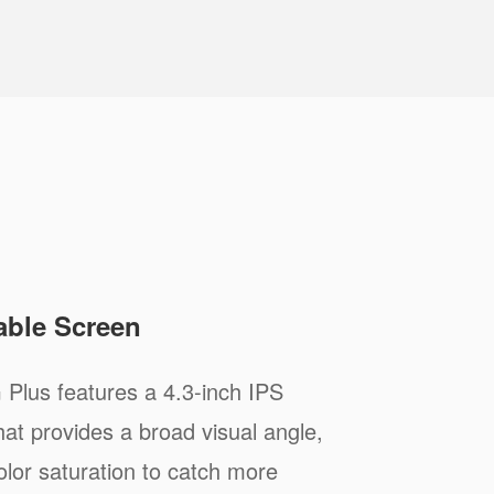
able Screen
 Plus features a 4.3-inch IPS
hat provides a broad visual angle,
olor saturation to catch more