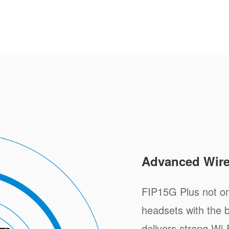
Advanced Wire
FIP15G Plus not on
headsets with the bu
delivers strong Wi-F