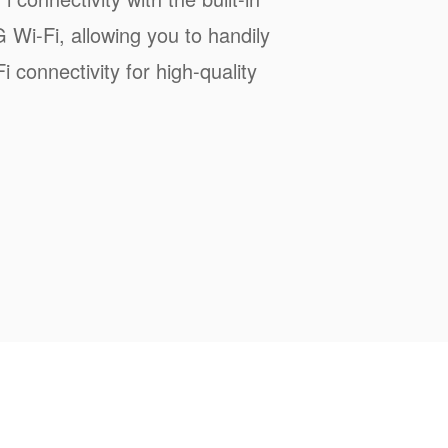
Wi-Fi, allowing you to handily
 connectivity for high-quality