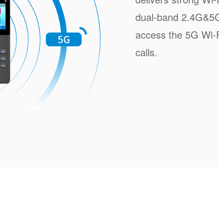
dual-band 2.4G&5G 
access the 5G Wi-Fi
calls.