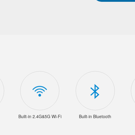
Built-in 2.4G&5G Wi-Fi
Built-in Bluetooth