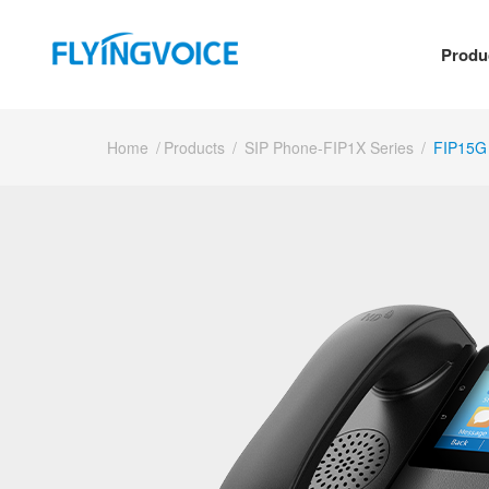
Produ
Home
/
Products
/
SIP Phone-FIP1X Series
/
FIP15G 