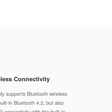
less Connectivity
ly supports Bluetooth wireless
ilt-in Bluetooth 4.2, but also
i connectivity with the built-in