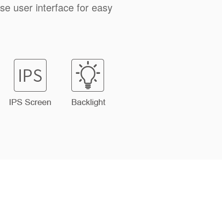
ise user interface for easy