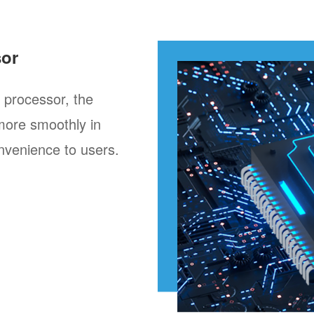
sor
processor, the
more smoothly in
nvenience to users.