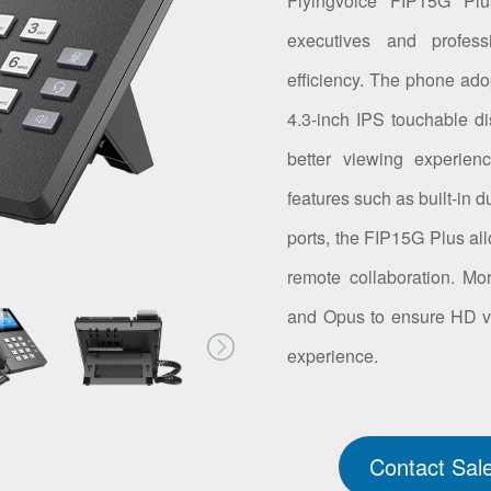
Flyingvoice FIP15G Plu
executives and profes
efficiency. The phone ad
4.3-inch IPS touchable dis
better viewing experien
features such as built-in
ports, the FIP15G Plus all
remote collaboration. M
and Opus to ensure HD voic
experience.
Contact Sal