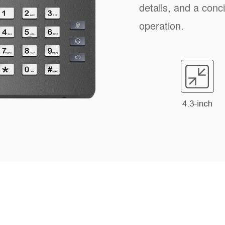
details, and a conc
operation.