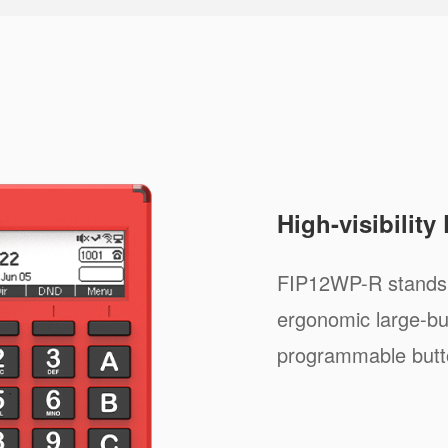
High-visibility
FIP12WP-R stands o
ergonomic large-but
programmable button