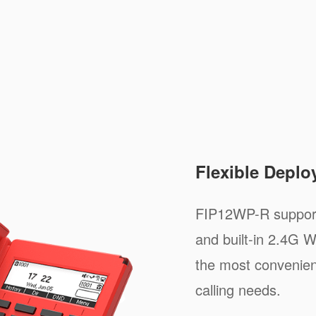
Flexible Depl
FIP12WP-R support
and built-in 2.4G W
the most convenien
calling needs.