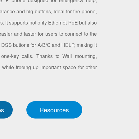
e IP phone designed for emergency help,
arance and big buttons, ideal for fire phone,
s. It supports not only Ethernet PoE but also
asier and faster for users to connect to the
 4 DSS buttons for A/B/C and HELP, making it
one-key calls. Thanks to Wall mounting,
 while freeing up important space for other
es
Resources