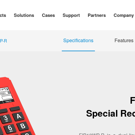
cts
Solutions
Cases
Support
Partners
Company
Specifications
Features
P-R
Special Re