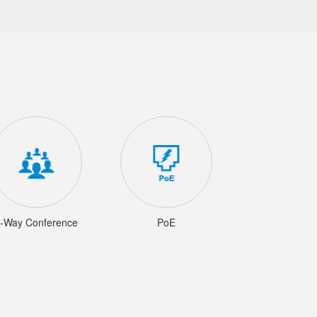
-Way Conference
PoE