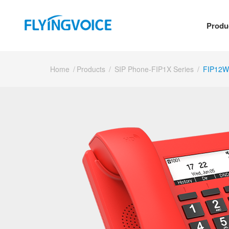
Produ
Home
/
Products
/
SIP Phone-FIP1X Series
/
FIP12W