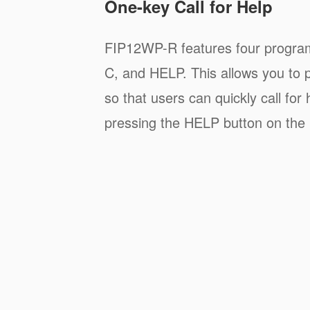
One-key Call for Help
FIP12WP-R features four progra
C, and HELP. This allows you to p
so that users can quickly call for
pressing the HELP button on the