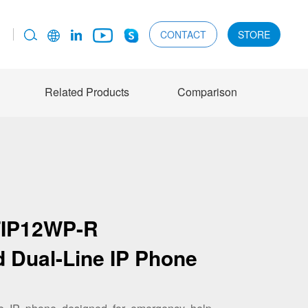
CONTACT
STORE
Related Products
Comparison
FIP12WP-R
d Dual-Line IP Phone