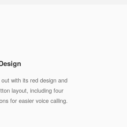
 Design
ut with its red design and
ton layout, including four
s for easier voice calling.