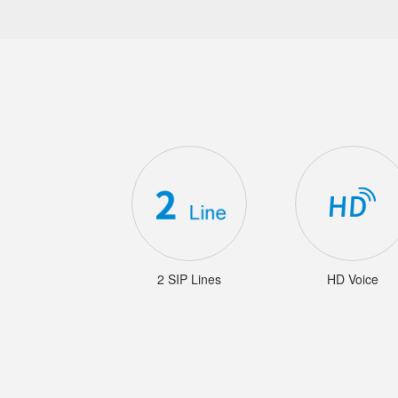
2 SIP Lines
HD Voice