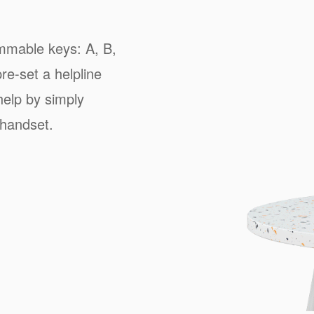
mmable keys: A, B,
re-set a helpline
 help by simply
 handset.