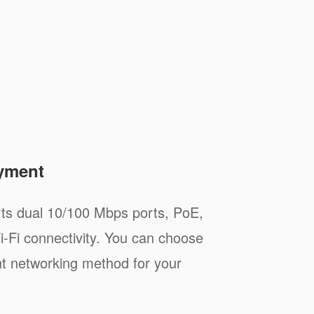
oyment
s dual 10/100 Mbps ports, PoE,
i-Fi connectivity. You can choose
t networking method for your