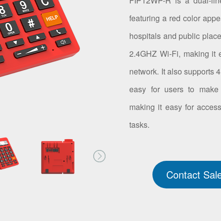
FIP12WP-R is a dual-lin
featuring a red color appe
hospitals and public place
2.4GHZ Wi-Fi, making it e
network. It also supports
easy for users to make 
making it easy for access
tasks.
Contact Sal