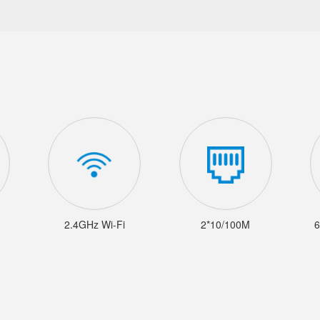
2.4GHz Wi-Fi
2*10/100M
6