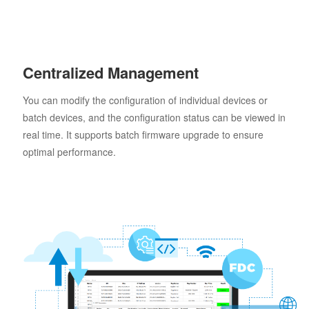
Centralized Management
You can modify the configuration of individual devices or
batch devices, and the configuration status can be viewed in
real time. It supports batch firmware upgrade to ensure
optimal performance.