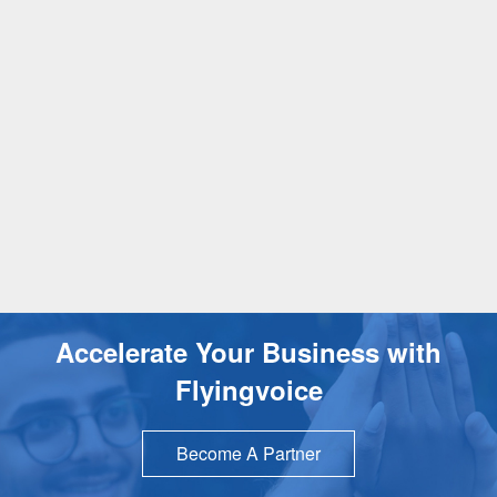
Accelerate Your Business with
Flyingvoice
Become A Partner