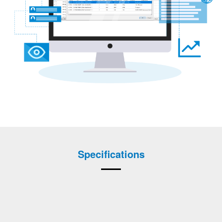
Specifications