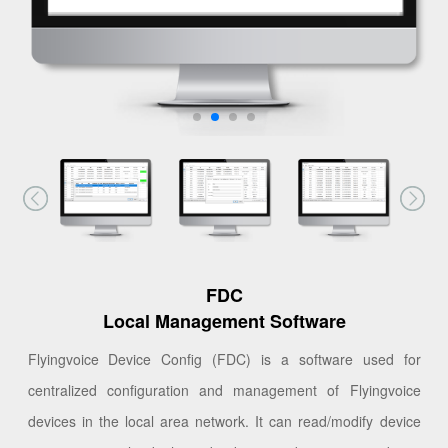
FDC
Local Management Software
Flyingvoice Device Config (FDC) is a software used for
centralized configuration and management of Flyingvoice
devices in the local area network. It can read/modify device