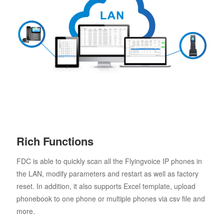
Rich Functions
FDC is able to quickly scan all the Flyingvoice IP phones in
the LAN, modify parameters and restart as well as factory
reset. In addition, it also supports Excel template, upload
phonebook to one phone or multiple phones via csv file and
more.