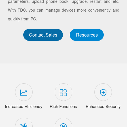
parameters, upload phone book, upgrade, restart and etc.
With FDC, you can manage devices more conveniently and
quickly from PC.
Contact Sales
Resources
Increased Efficiency
Rich Functions
Enhanced Security