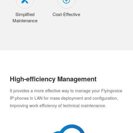
Simplified
Cost-Effective
Maintenance
High-efficiency Management
It provides a more effective way to manage your Flyingvoice
IP phones in LAN for mass deployment and configuration,
improving work efficiency of technical maintenance.