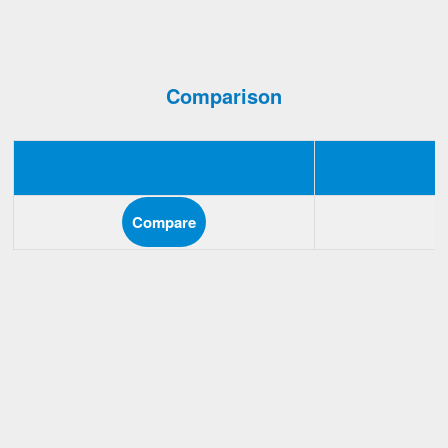
Comparison
Compare