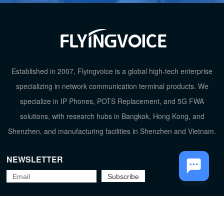
Established in 2007, Flyingvoice is a global high-tech enterprise
specializing in network communication terminal products. We
TOP
specialize in IP Phones, POTS Replacement, and 5G FWA
solutions, with research hubs in Bangkok, Hong Kong, and
Shenzhen, and manufacturing facilities in Shenzhen and Vietnam.
NEWSLETTER
Flyingvoice Network Technology Co., Ltd.
京ICP备09029167号-2