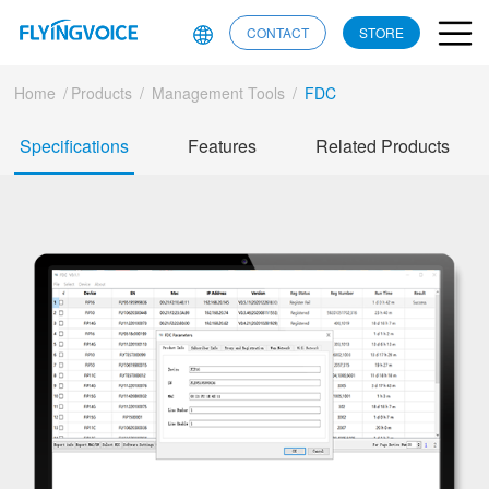
CONTACT
STORE
Home
/
Products
/
Management Tools
/
FDC
Specifications
Features
Related Products