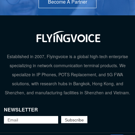
Become A Partner
Established in 2007, Flyingvoice is a global high-tech enterprise
specializing in network communication terminal products. We
specialize in IP Phones, POTS Replacement, and 5G FWA
solutions, with research hubs in Bangkok, Hong Kong, and
Shenzhen, and manufacturing facilities in Shenzhen and Vietnam.
NEWSLETTER
TOP