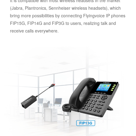
It is compatible with most wireless headsets in the market
(Jabra, Plantronics, Sennheiser wireless headsets), which
bring more possibilities by connecting Flyingvoice IP phones
FIP15G, FIP14G and FIP3G to users, realizing talk and
receive calls everywhere.