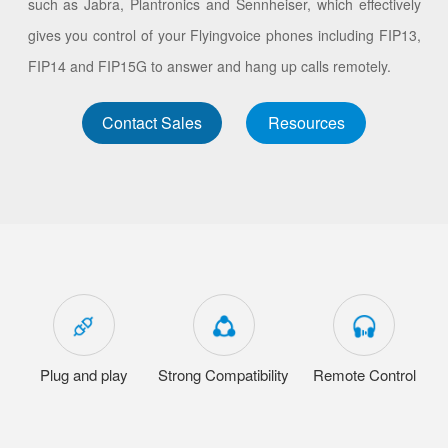
such as Jabra, Plantronics and Sennheiser, which effectively
gives you control of your Flyingvoice phones including FIP13,
FIP14 and FIP15G to answer and hang up calls remotely.
Contact Sales
Resources
Plug and play
Strong Compatibility
Remote Control