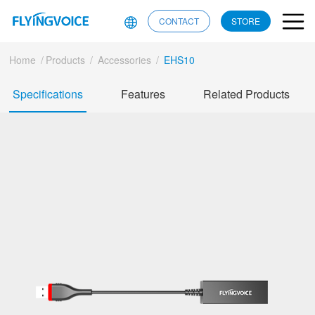
CONTACT
STORE
Home
/
Products
/
Accessories
/
EHS10
Specifications
Features
Related Products