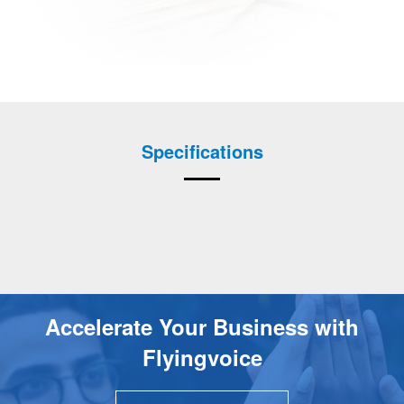
Specifications
Accelerate Your Business with
Flyingvoice