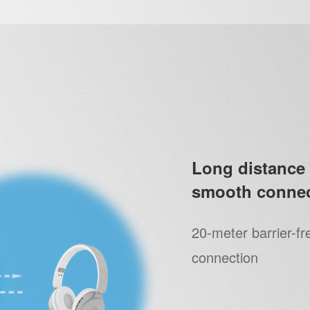
Long distance 
smooth connec
20-meter barrier-fr
connection