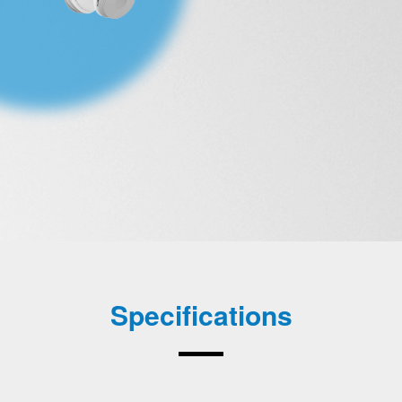
Specifications