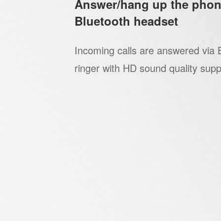
Answer/hang up the phon
Bluetooth headset
Incoming calls are answered via 
ringer with HD sound quality supp