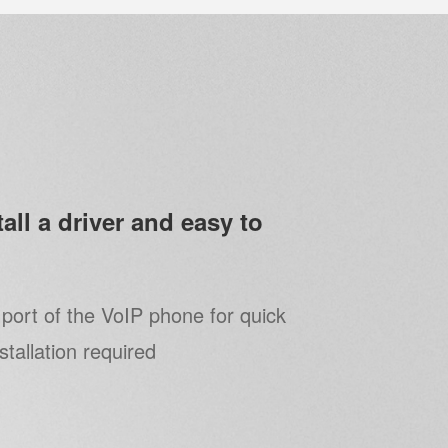
all a driver and easy to
port of the VoIP phone for quick
nstallation required