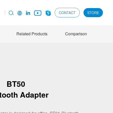
CONTACT
STORE
Related Products
Comparison
BT50
tooth Adapter