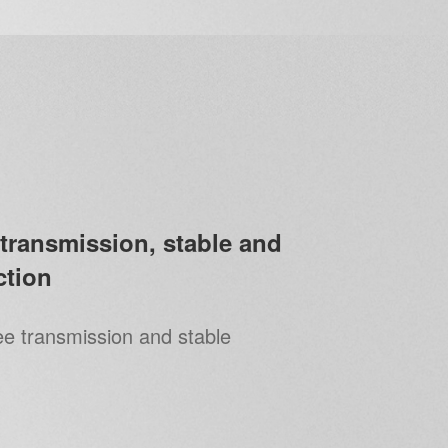
transmission, stable and
tion
ee transmission and stable