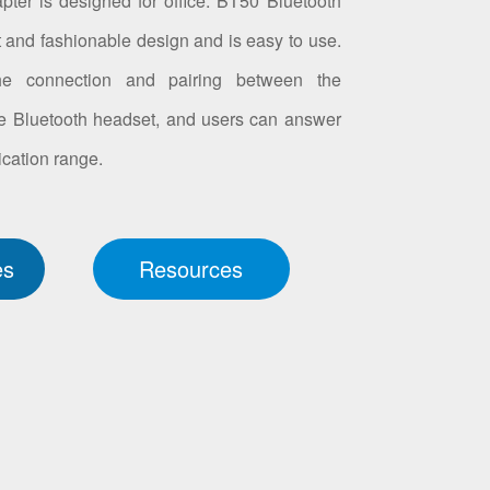
er is designed for office. BT50 Bluetooth
t and fashionable design and is easy to use.
the connection and pairing between the
e Bluetooth headset, and users can answer
cation range.
es
Resources