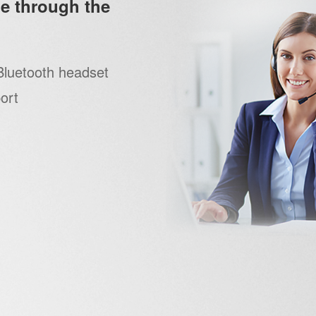
e through the
Bluetooth headset
ort