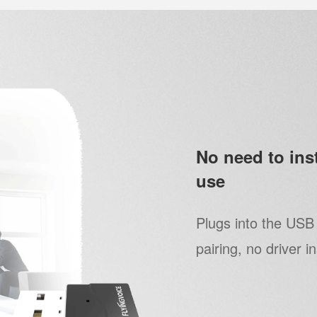
No need to inst
use
Plugs into the USB 
pairing, no driver i