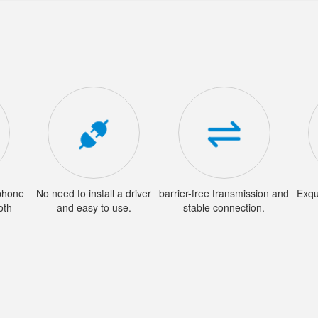
phone
No need to install a driver
barrier-free transmission and
Exqu
oth
and easy to use.
stable connection.