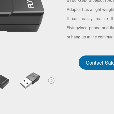
BT50 USB Bluetooth Adapt
Adapter has a light weigh
It can easily realize 
Flyingvioce phone and th
or hang up in the communi
Contact Sal