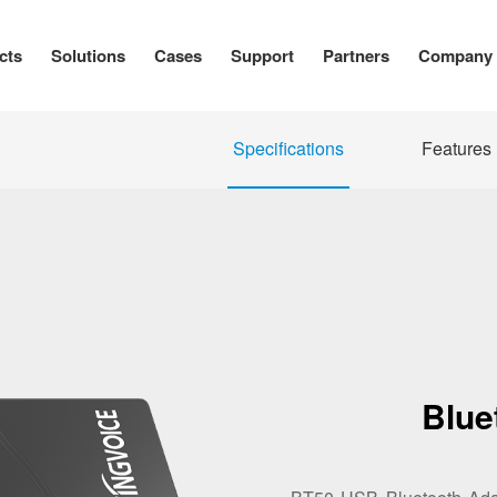
cts
Solutions
Cases
Support
Partners
Company
Specifications
Features
Blue