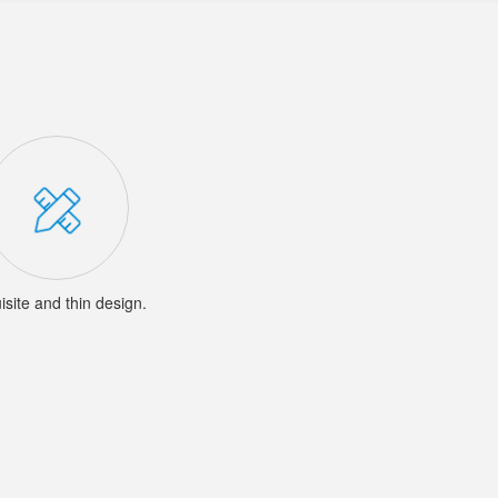
isite and thin design.