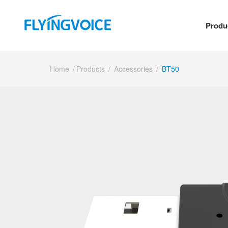
Produ
Home
/
Products
/
Accessories
/
BT50