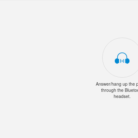
Answer/hang up the 
through the Blueto
headset.