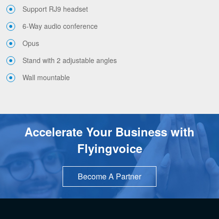
Support RJ9 headset
6-Way audio conference
Opus
Stand with 2 adjustable angles
Wall mountable
Accelerate Your Business with
Flyingvoice
Become A Partner