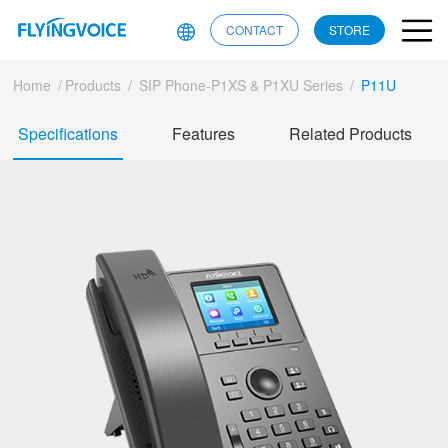
CONTACT
STORE
Home
/
Products
/
SIP Phone-P1XS & P1XU Series
/
P11U
Specifications
Features
Related Products