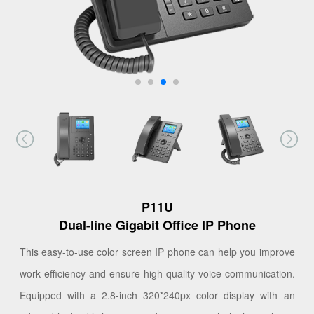
P11U
Dual-line Gigabit Office IP Phone
This easy-to-use color screen IP phone can help you improve
work efficiency and ensure high-quality voice communication.
Equipped with a 2.8-inch 320*240px color display with an