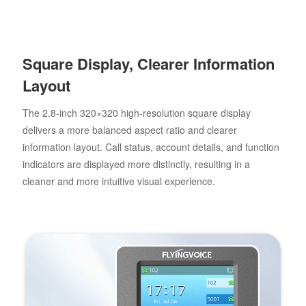
Square Display, Clearer Information
Layout
The 2.8-inch 320×320 high-resolution square display
delivers a more balanced aspect ratio and clearer
information layout. Call status, account details, and function
indicators are displayed more distinctly, resulting in a
cleaner and more intuitive visual experience.