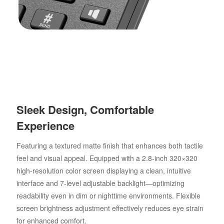
Sleek Design, Comfortable
Experience
Featuring a textured matte finish that enhances both tactile
feel and visual appeal. Equipped with a 2.8-inch 320×320
high-resolution color screen displaying a clean, intuitive
interface and 7-level adjustable backlight—optimizing
readability even in dim or nighttime environments. Flexible
screen brightness adjustment effectively reduces eye strain
for enhanced comfort.