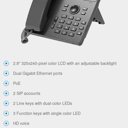
2.8" 320x240-pixel color LCD with an adjustable backlight
Dual Gigabit Ethernet ports
PoE
2 SIP accounts
2 Line keys with dual-color LEDs
3 Function keys with single color LED
HD voice