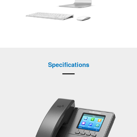
Specifications