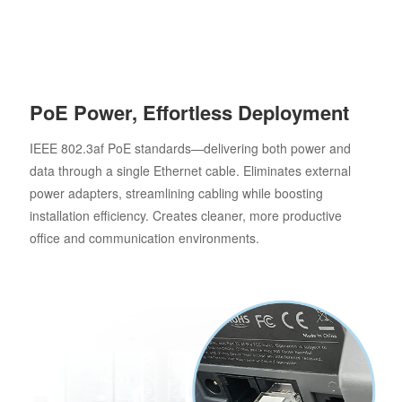
PoE Power, Effortless Deployment
IEEE 802.3af PoE standards—delivering both power and
data through a single Ethernet cable. Eliminates external
power adapters, streamlining cabling while boosting
installation efficiency. Creates cleaner, more productive
office and communication environments.