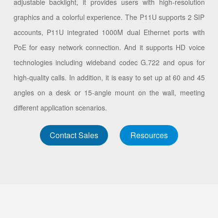
adjustable backlight, it provides users with high-resolution
graphics and a colorful experience. The P11U supports 2 SIP
accounts, P11U integrated 1000M dual Ethernet ports with
PoE for easy network connection. And it supports HD voice
technologies including wideband codec G.722 and opus for
high-quality calls. In addition, it is easy to set up at 60 and 45
angles on a desk or 15-angle mount on the wall, meeting
different application scenarios.
Contact Sales
Resources