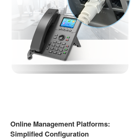
Online Management Platforms:
Simplified Configuration