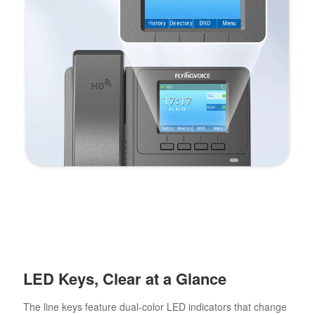
LED Keys, Clear at a Glance
The line keys feature dual-color LED indicators that change