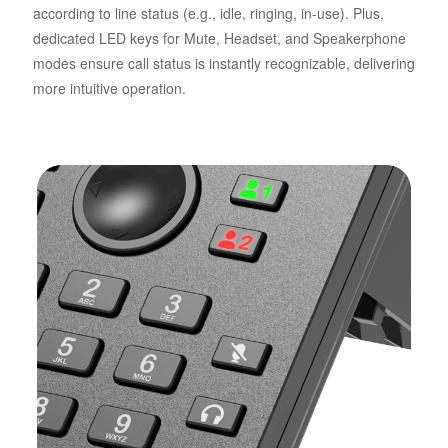
according to line status (e.g., idle, ringing, in-use). Plus,
dedicated LED keys for Mute, Headset, and Speakerphone
modes ensure call status is instantly recognizable, delivering
more intuitive operation.