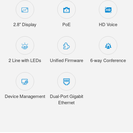
2.8" Display
PoE
HD Voice
2 Line with LEDs
Unified Firmware
6-way Conference
Device Management
Dual-Port Gigabit
Ethernet