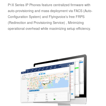
P1X Series IP Phones feature centralized firmware with
auto-provisioning and mass deployment via FACS (Auto-
Configuration System) and Flyingvoice’s free FRPS
(Redirection and Provisioning Service) , Minimizing
operational overhead while maximizing setup efficiency.