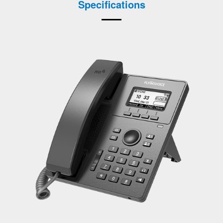
Specifications