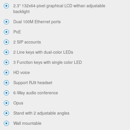
2.3" 132x64-pixel graphical LCD withan adjustable
backlight
Dual 100M Ethernet ports
PoE
2 SIP accounts
2 Line keys with dual-color LEDs
3 Function keys with single color LED
HD voice
Support RJ9 headset
6-Way audio conference
Opus
Stand with 2 adjustable angles
Wall mountable