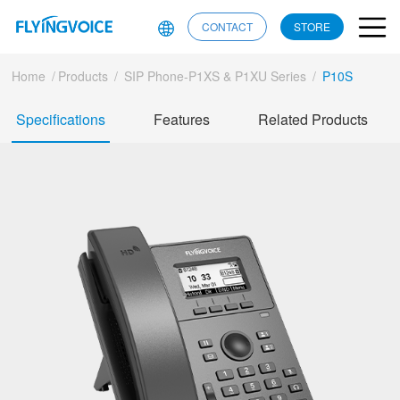
CONTACT
STORE
Home
/
Products
/
SIP Phone-P1XS & P1XU Series
/
P10S
Specifications
Features
Related Products