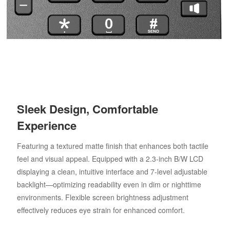
Sleek Design, Comfortable
Experience
Featuring a textured matte finish that enhances both tactile
feel and visual appeal. Equipped with a 2.3-inch B/W LCD
displaying a clean, intuitive interface and 7-level adjustable
backlight—optimizing readability even in dim or nighttime
environments. Flexible screen brightness adjustment
effectively reduces eye strain for enhanced comfort.