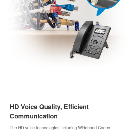
HD Voice Quality, Efficient
Communication
The HD voice technologies including Wideband Codec