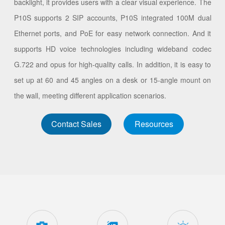
backlight, it provides users with a clear visual experience. The
P10S supports 2 SIP accounts, P10S integrated 100M dual
Ethernet ports, and PoE for easy network connection. And it
supports HD voice technologies including wideband codec
G.722 and opus for high-quality calls. In addition, it is easy to
set up at 60 and 45 angles on a desk or 15-angle mount on
the wall, meeting different application scenarios.
Contact Sales
Resources