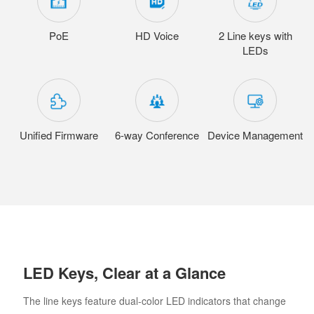
PoE
HD Voice
2 Line keys with
LEDs
Unified Firmware
6-way Conference
Device Management
LED Keys, Clear at a Glance
The line keys feature dual-color LED indicators that change