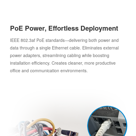
PoE Power, Effortless Deployment
IEEE 802.3af PoE standards—delivering both power and
data through a single Ethernet cable. Eliminates external
power adapters, streamlining cabling while boosting
installation efficiency. Creates cleaner, more productive
office and communication environments.