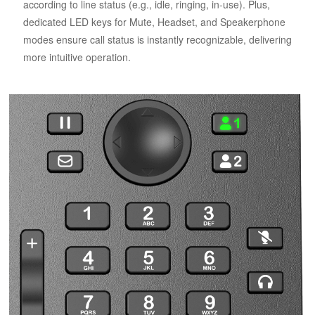
according to line status (e.g., idle, ringing, in-use). Plus,
dedicated LED keys for Mute, Headset, and Speakerphone
modes ensure call status is instantly recognizable, delivering
more intuitive operation.