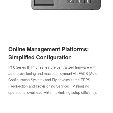
Online Management Platforms:
Simplified Configuration
P1X Series IP Phones feature centralized firmware with
auto-provisioning and mass deployment via FACS (Auto-
Configuration System) and Flyingvoice’s free FRPS
(Redirection and Provisioning Service) , Minimizing
operational overhead while maximizing setup efficiency.