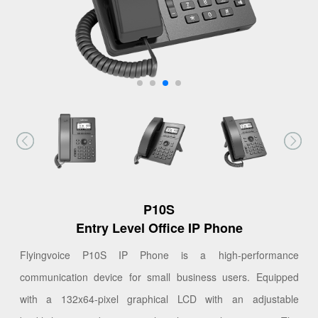
P10S
Entry Level Office IP Phone
Flyingvoice P10S IP Phone is a high-performance
communication device for small business users. Equipped
with a 132x64-pixel graphical LCD with an adjustable