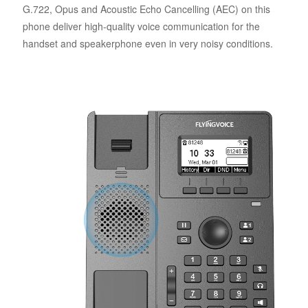
G.722, Opus and Acoustic Echo Cancelling (AEC) on this
phone deliver high-quality voice communication for the
handset and speakerphone even in very noisy conditions.