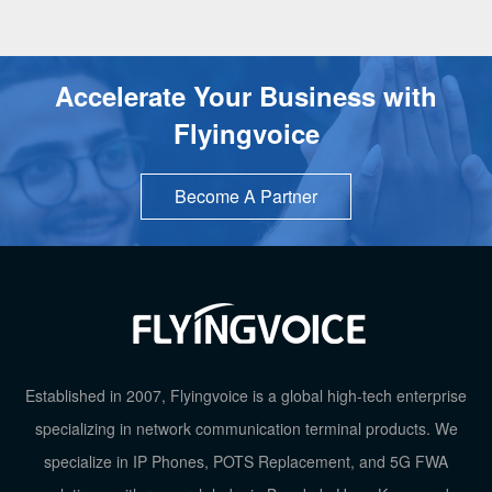
Accelerate Your Business with
Flyingvoice
Become A Partner
TOP
Established in 2007, Flyingvoice is a global high-tech enterprise
specializing in network communication terminal products. We
specialize in IP Phones, POTS Replacement, and 5G FWA