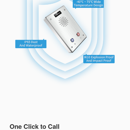
One Click to Call