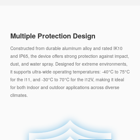
Multiple Protection Design
Constructed from durable aluminum alloy and rated IK10
and IP65, the device offers strong protection against impact,
dust, and water spray. Designed for extreme environments,
it supports ultra-wide operating temperatures: -40°C to 75°C
for the i11, and -30°C to 70°C for the i12V, making it ideal
for both indoor and outdoor applications across diverse
climates.