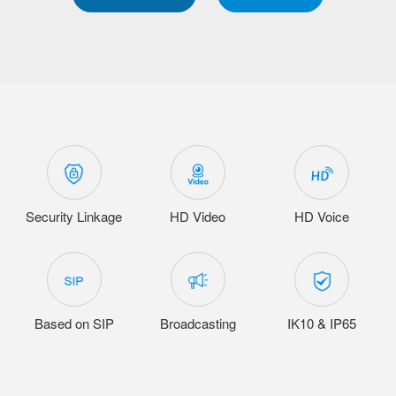
Security Linkage
HD Video
HD Voice
Based on SIP
Broadcasting
IK10 & IP65