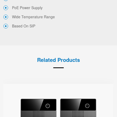
PoE Power Supply
Wide Temperature Range
Based On SIP
Related Products
i86V-01/02
● Type-86
Base On SIP
Dual-Mic