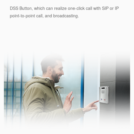
DSS Button, which can realize one-click call with SIP or IP
point-to-point call, and broadcasting.