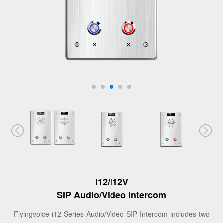
i12/i12V
SIP Audio/Video Intercom
Flyingvoice i12 Series Audio/Video SIP Intercom includes two