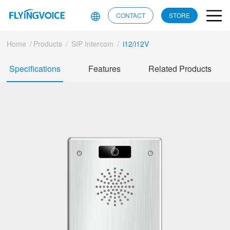
CONTACT
STORE
Home
/
Products
/
SIP Intercom
/
i12/i12V
Specifications
Features
Related Products