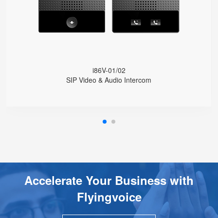
1080P HD Camera
HD Voice
IP65 Protection Level
Wide Temperature Range (-30 °C to 60 °C)
Integrated Wi-Fi
Online Management and Upgrades
i86V-01/02
SIP Video & Audio Intercom
Accelerate Your Business with
Flyingvoice