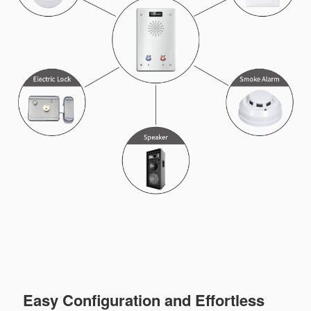
Easy Configuration and Effortless