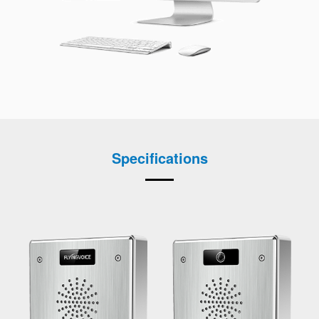
Specifications