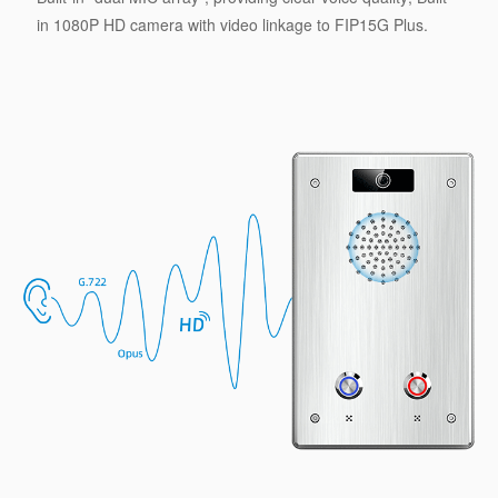
in 1080P HD camera with video linkage to FIP15G Plus.