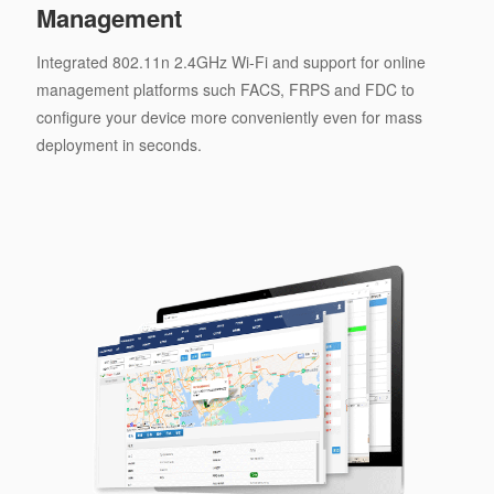
Management
Integrated 802.11n 2.4GHz Wi-Fi and support for online
management platforms such FACS, FRPS and FDC to
configure your device more conveniently even for mass
deployment in seconds.