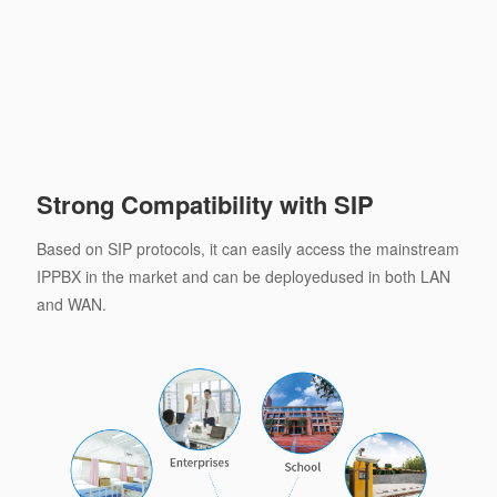
Strong Compatibility with SIP
Based on SIP protocols, it can easily access the mainstream
IPPBX in the market and can be deployedused in both LAN
and WAN.