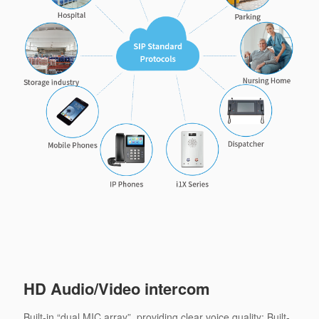
HD Audio/Video intercom
Built-in “dual MIC array”, providing clear voice quality; Built-