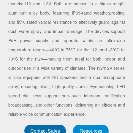
models: i12 and i12V. Both are housed in a high-strength
aluminum alloy body, featuring IP65-rated weatherproofing
and IK10-rated vandal resistance to effectively guard against
dust, water spray, and impact damage. The devices support
PoE power supply and operate within an ultra-wide
temperature range—-40°C to 75°C for the i12, and -30°C to
70°C for the i12V—making them ideal for both indoor and
outdoor use in a wide variety of climates. The i12/i12V series
is also equipped with HD speakers and a dual-microphone
array, ensuring clear, high-quality audio. Eye-catching LED
speed dial keys support one-touch intercom, notification
broadcasting, and other functions, delivering an efficient and
reliable voice communication experience.
Contact Sales
Resources