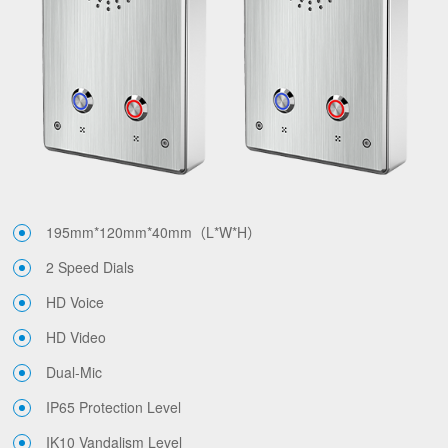
195mm*120mm*40mm（L*W*H）
2 Speed Dials
HD Voice
HD Video
Dual-Mic
IP65 Protection Level
IK10 Vandalism Level