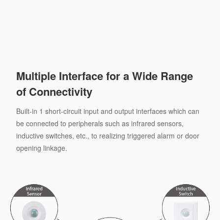
Multiple Interface for a Wide Range
of Connectivity
Built-in 1 short-circuit input and output interfaces which can
be connected to peripherals such as infrared sensors,
inductive switches, etc., to realizing triggered alarm or door
opening linkage.