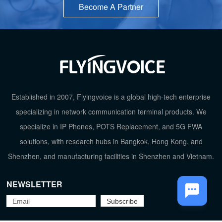
Become A Partner
TOP
Established in 2007, Flyingvoice is a global high-tech enterprise
specializing in network communication terminal products. We
specialize in IP Phones, POTS Replacement, and 5G FWA
solutions, with research hubs in Bangkok, Hong Kong, and
Shenzhen, and manufacturing facilities in Shenzhen and Vietnam.
NEWSLETTER