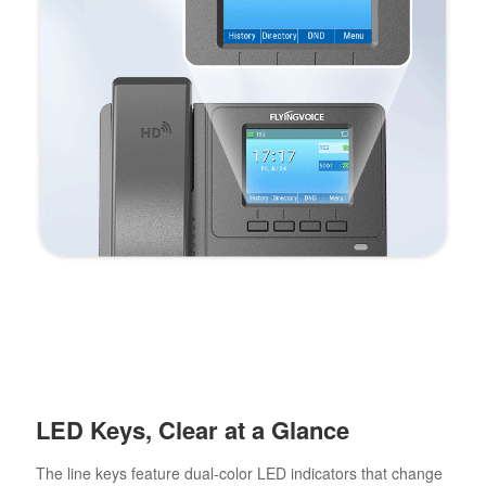
LED Keys, Clear at a Glance
The line keys feature dual-color LED indicators that change