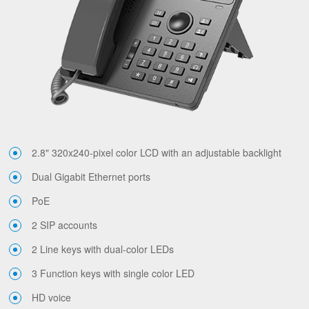
2.8" 320x240-pixel color LCD with an adjustable backlight
Dual Gigabit Ethernet ports
PoE
2 SIP accounts
2 Line keys with dual-color LEDs
3 Function keys with single color LED
HD voice