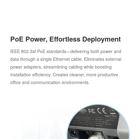
PoE Power, Effortless Deployment
IEEE 802.3af PoE standards—delivering both power and
data through a single Ethernet cable. Eliminates external
power adapters, streamlining cabling while boosting
installation efficiency. Creates cleaner, more productive
office and communication environments.