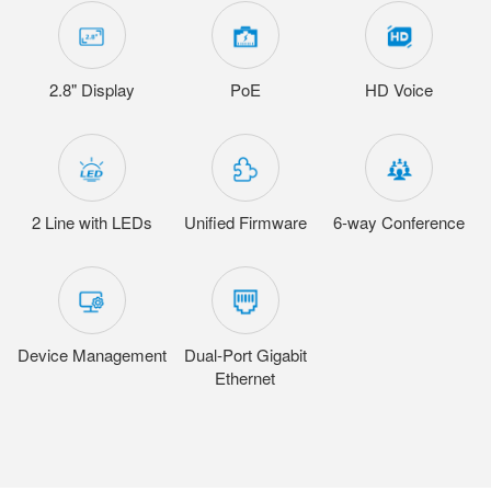
2.8" Display
PoE
HD Voice
2 Line with LEDs
Unified Firmware
6-way Conference
Device Management
Dual-Port Gigabit
Ethernet