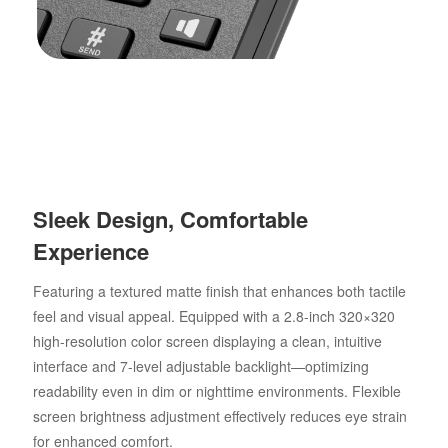
Sleek Design, Comfortable
Experience
Featuring a textured matte finish that enhances both tactile
feel and visual appeal. Equipped with a 2.8-inch 320×320
high-resolution color screen displaying a clean, intuitive
interface and 7-level adjustable backlight—optimizing
readability even in dim or nighttime environments. Flexible
screen brightness adjustment effectively reduces eye strain
for enhanced comfort.