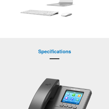
Specifications