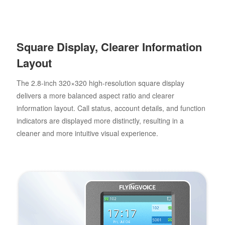
Square Display, Clearer Information
Layout
The 2.8-inch 320×320 high-resolution square display
delivers a more balanced aspect ratio and clearer
information layout. Call status, account details, and function
indicators are displayed more distinctly, resulting in a
cleaner and more intuitive visual experience.