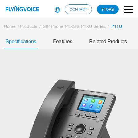
CONTACT
STORE
Home
/
Products
/
SIP Phone-P1XS & P1XU Series
/
P11U
Specifications
Features
Related Products