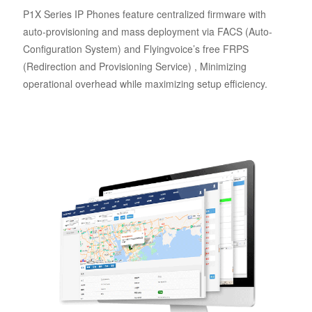
P1X Series IP Phones feature centralized firmware with
auto-provisioning and mass deployment via FACS (Auto-
Configuration System) and Flyingvoice’s free FRPS
(Redirection and Provisioning Service) , Minimizing
operational overhead while maximizing setup efficiency.