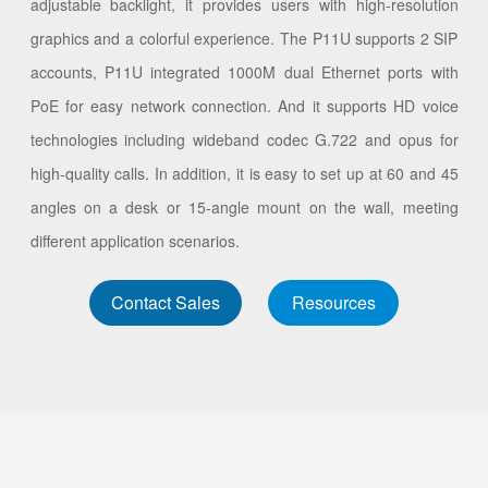
adjustable backlight, it provides users with high-resolution
graphics and a colorful experience. The P11U supports 2 SIP
accounts, P11U integrated 1000M dual Ethernet ports with
PoE for easy network connection. And it supports HD voice
technologies including wideband codec G.722 and opus for
high-quality calls. In addition, it is easy to set up at 60 and 45
angles on a desk or 15-angle mount on the wall, meeting
different application scenarios.
Contact Sales
Resources