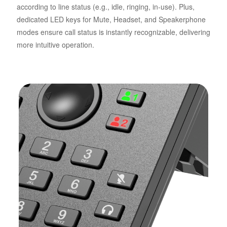
according to line status (e.g., idle, ringing, in-use). Plus,
dedicated LED keys for Mute, Headset, and Speakerphone
modes ensure call status is instantly recognizable, delivering
more intuitive operation.