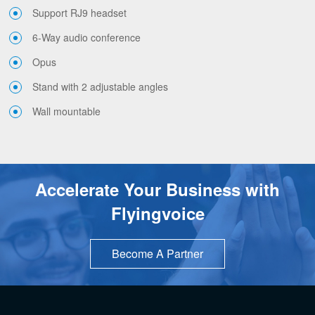
Support RJ9 headset
6-Way audio conference
Opus
Stand with 2 adjustable angles
Wall mountable
Accelerate Your Business with
Flyingvoice
Become A Partner