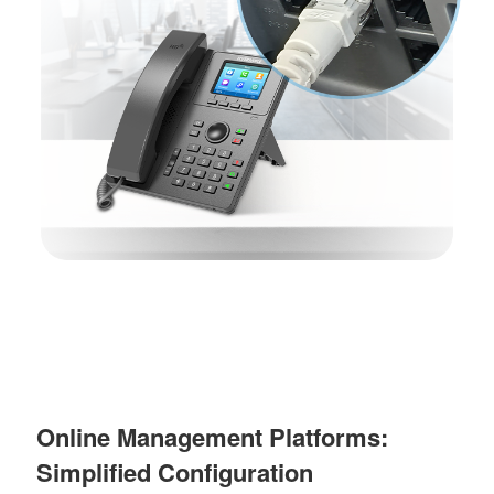
Online Management Platforms:
Simplified Configuration