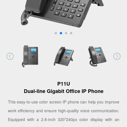
P11U
Dual-line Gigabit Office IP Phone
This easy-to-use color screen IP phone can help you improve
work efficiency and ensure high-quality voice communication.
Equipped with a 2.8-inch 320*240px color display with an