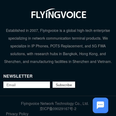
Established in 2007, Flyingvoice is a global high-tech enterprise
specializing in network communication terminal products. We
specialize in IP Phones, POTS Replacement, and 5G FWA
solutions, with research hubs in Bangkok, Hong Kong, and
Shenzhen, and manufacturing facilities in Shenzhen and Vietnam.
NEWSLETTER
Flyingvoice Network Technology Co., Ltd.
TOP
京ICP备09029167号-2
Privacy Policy