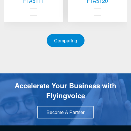
FTA5111
FTA5120
Comparing
Accelerate Your Business with
Flyingvoice
Become A Partner