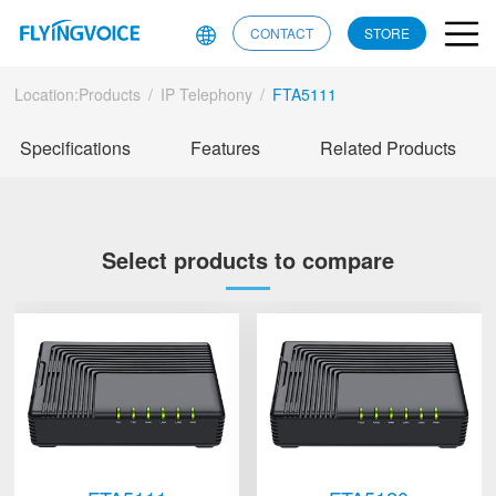
CONTACT
STORE
Location:
Products
/
IP Telephony
/
FTA5111
Specifications
Features
Related Products
Select products to compare