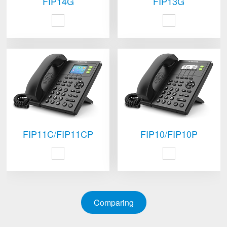
FIP14G
FIP13G
FIP11C/FIP11CP
FIP10/FIP10P
Comparing