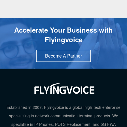
Accelerate Your Business with
Flyingvoice
Become A Partner
Established in 2007, Flyingvoice is a global high-tech enterprise
specializing in network communication terminal products. We
specialize in IP Phones, POTS Replacement, and 5G FWA