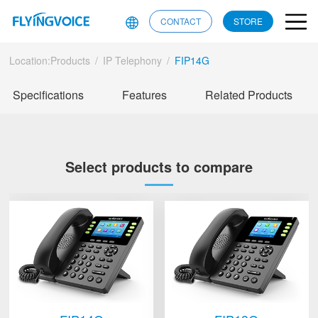
CONTACT
STORE
Location:
Products
/
IP Telephony
/
FIP14G
Specifications
Features
Related Products
Select products to compare