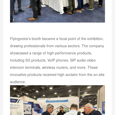
Flyingvoice's booth became a focal point of the exhibition,
drawing professionals from various sectors. The company
showcased a range of high-performance products,
including 5G products, VoIP phones, SIP audio-video
intercom terminals, wireless routers, and more. These
innovative products received high acclaim from the on-site
audience.