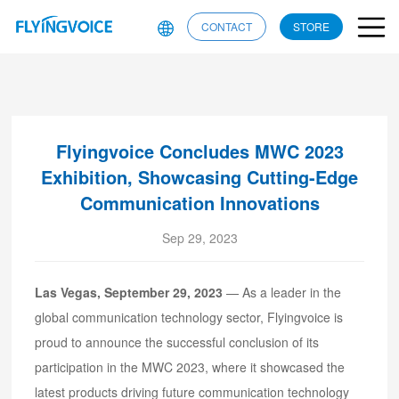
CONTACT
STORE
Flyingvoice Concludes MWC 2023
Exhibition, Showcasing Cutting-Edge
Communication Innovations
Sep 29, 2023
Las Vegas, September 29, 2023
— As a leader in the
global communication technology sector, Flyingvoice is
proud to announce the successful conclusion of its
participation in the MWC 2023, where it showcased the
latest products driving future communication technology