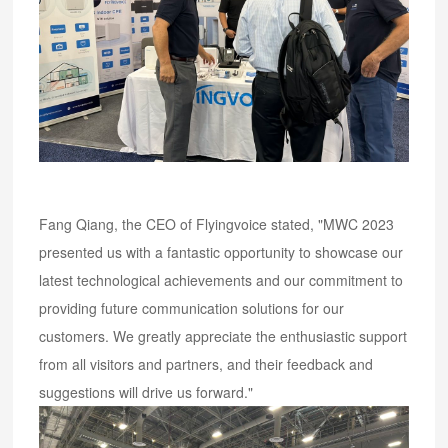
Fang Qiang, the CEO of Flyingvoice stated, "MWC 2023
presented us with a fantastic opportunity to showcase our
latest technological achievements and our commitment to
providing future communication solutions for our
customers. We greatly appreciate the enthusiastic support
from all visitors and partners, and their feedback and
suggestions will drive us forward."