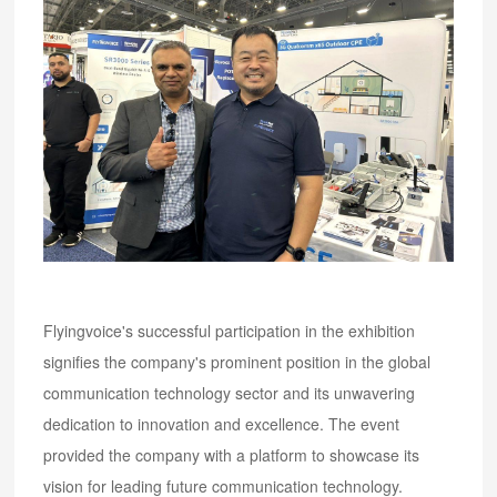
Flyingvoice's successful participation in the exhibition
signifies the company's prominent position in the global
communication technology sector and its unwavering
dedication to innovation and excellence. The event
provided the company with a platform to showcase its
vision for leading future communication technology.