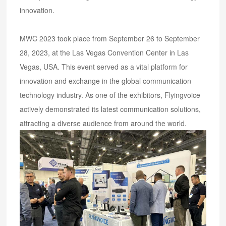
innovation.
MWC 2023 took place from September 26 to September
28, 2023, at the Las Vegas Convention Center in Las
Vegas, USA. This event served as a vital platform for
innovation and exchange in the global communication
technology industry. As one of the exhibitors, Flyingvoice
actively demonstrated its latest communication solutions,
attracting a diverse audience from around the world.