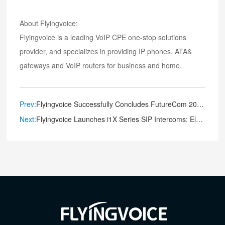
About Flyingvoice:
Flyingvoice is a leading VoIP CPE one-stop solutions
provider, and specializes in providing IP phones, ATA&
gateways and VoIP routers for business and home.
Prev:
Flyingvoice Successfully Concludes FutureCom 2023 Exhibition, Expresses Gratitude for Support
Next:
Flyingvoice Launches i1X Series SIP Intercoms: Elevating Communication and Security to New Heights