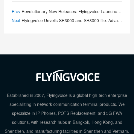
Prev:
Revolutionary New Releases: Flyingvoice Launches Game-Changing Audio and Video Intercoms
Next:
Flyingvoice Unveils SR3000 and SR3000-lite: Advanced Wi-Fi 6 Wireless Router for Seamless Connectivity
Established in 2007, Flyingvoice is a global high-tech enterprise
specializing in network communication terminal products. We
specialize in IP Phones, POTS Replacement, and 5G FWA
solutions, with research hubs in Bangkok, Hong Kong, and
Shenzhen, and manufacturing facilities in Shenzhen and Vietnam.