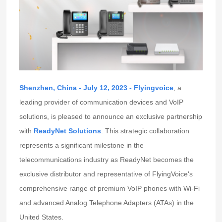
Shenzhen, China - July 12, 2023 -
Flyingvoice
, a
leading provider of communication devices and VoIP
solutions, is pleased to announce an exclusive partnership
with
ReadyNet Solutions
. This strategic collaboration
represents a significant milestone in the
telecommunications industry as ReadyNet becomes the
exclusive distributor and representative of FlyingVoice's
comprehensive range of premium VoIP phones with Wi-Fi
and advanced Analog Telephone Adapters (ATAs) in the
United States.