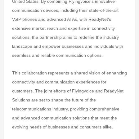
United States. By combining Flyingvoice's innovative
communication devices, including their state-of-the-art
VoIP phones and advanced ATAs, with ReadyNet's
extensive market reach and expertise in connectivity
solutions, the partnership aims to redefine the industry
landscape and empower businesses and individuals with
seamless and reliable communication options.
This collaboration represents a shared vision of enhancing
connectivity and communication experiences for
customers. The joint efforts of Flyingvoice and ReadyNet
Solutions are set to shape the future of the
telecommunications industry, providing comprehensive
and advanced communication solutions that meet the
evolving needs of businesses and consumers alike.