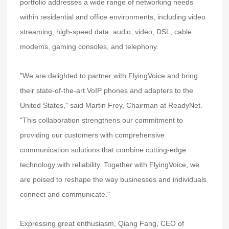
portfolio addresses a wide range of networking needs
within residential and office environments, including video
streaming, high-speed data, audio, video, DSL, cable
modems, gaming consoles, and telephony.
"We are delighted to partner with FlyingVoice and bring
their state-of-the-art VoIP phones and adapters to the
United States," said Martin Frey, Chairman at ReadyNet.
"This collaboration strengthens our commitment to
providing our customers with comprehensive
communication solutions that combine cutting-edge
technology with reliability. Together with FlyingVoice, we
are poised to reshape the way businesses and individuals
connect and communicate."
Expressing great enthusiasm, Qiang Fang, CEO of