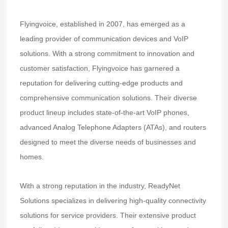
Flyingvoice, established in 2007, has emerged as a
leading provider of communication devices and VoIP
solutions. With a strong commitment to innovation and
customer satisfaction, Flyingvoice has garnered a
reputation for delivering cutting-edge products and
comprehensive communication solutions. Their diverse
product lineup includes state-of-the-art VoIP phones,
advanced Analog Telephone Adapters (ATAs), and routers
designed to meet the diverse needs of businesses and
homes.
With a strong reputation in the industry, ReadyNet
Solutions specializes in delivering high-quality connectivity
solutions for service providers. Their extensive product