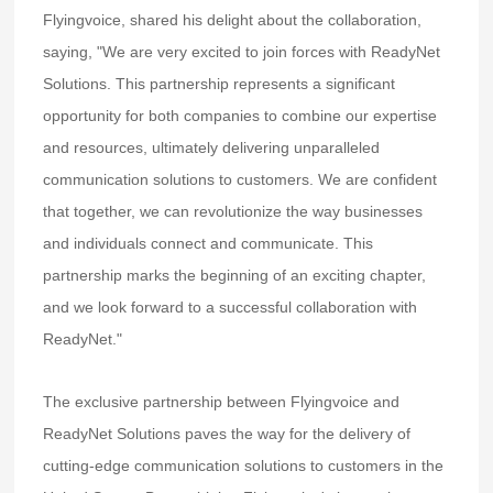
Flyingvoice, shared his delight about the collaboration,
saying, "We are very excited to join forces with ReadyNet
Solutions. This partnership represents a significant
opportunity for both companies to combine our expertise
and resources, ultimately delivering unparalleled
communication solutions to customers. We are confident
that together, we can revolutionize the way businesses
and individuals connect and communicate. This
partnership marks the beginning of an exciting chapter,
and we look forward to a successful collaboration with
ReadyNet."
The exclusive partnership between Flyingvoice and
ReadyNet Solutions paves the way for the delivery of
cutting-edge communication solutions to customers in the