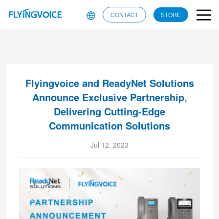
CONTACT
STORE
Flyingvoice and ReadyNet Solutions
Announce Exclusive Partnership,
Delivering Cutting-Edge
Communication Solutions
Jul 12, 2023