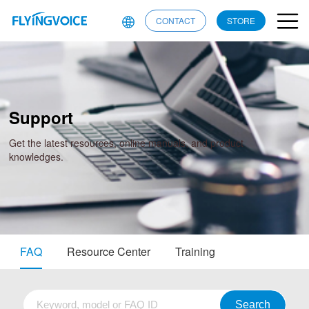
CONTACT
STORE
Support
Get the latest resources, online manuals, and product
knowledges.
FAQ
Resource Center
Training