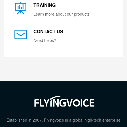
TRAINING
Learn more about our products
CONTACT US
Need helps?
Established in 2007, Flyingvoice is a global high-tech enterprise