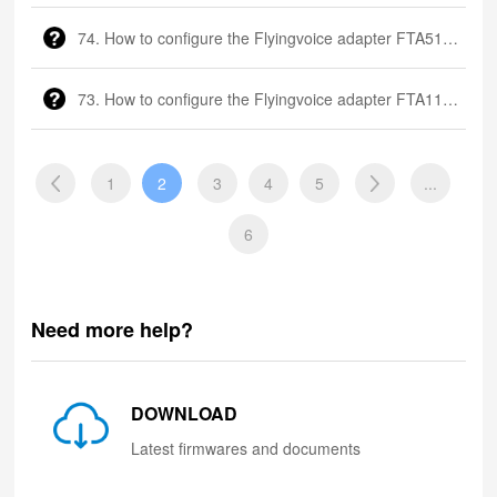
74. How to configure the Flyingvoice adapter FTA5102?
73. How to configure the Flyingvoice adapter FTA1101?
1
2
3
4
5
...
6
Need more help?
DOWNLOAD
Latest firmwares and documents