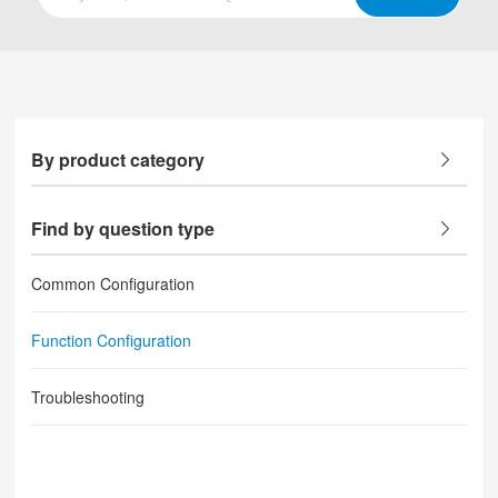
By product category
Find by question type
Common Configuration
Function Configuration
Troubleshooting