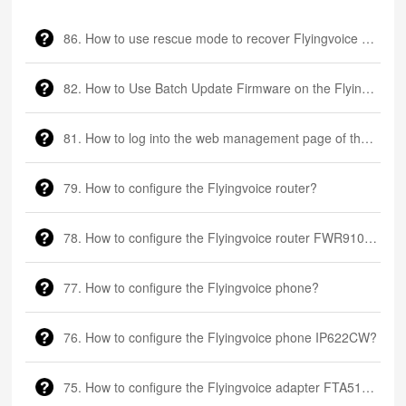
86. ​How to use rescue mode to recover Flyingvoice phone?
82. How to Use Batch Update Firmware on the Flyingvoice phone?
81. How to log into the web management page of the Flyingvoice phone?
79. How to configure the Flyingvoice router?
78. How to configure the Flyingvoice router FWR9102H?
77. How to configure the Flyingvoice phone?
76. How to configure the Flyingvoice phone IP622CW?
75. How to configure the Flyingvoice adapter FTA5111?